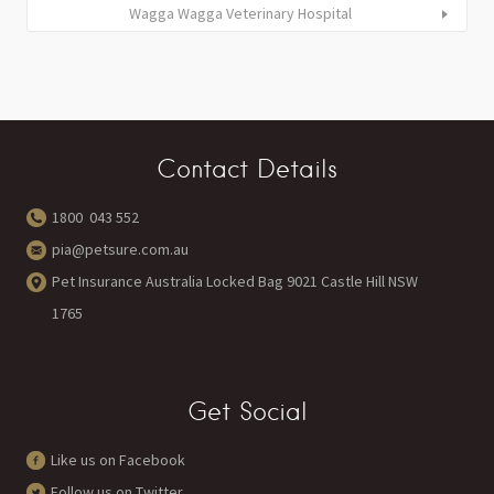
Wagga Wagga Veterinary Hospital
Contact Details
1800 043 552
pia@petsure.com.au
Pet Insurance Australia Locked Bag 9021 Castle Hill NSW
1765
Get Social
Like us on Facebook
Follow us on Twitter