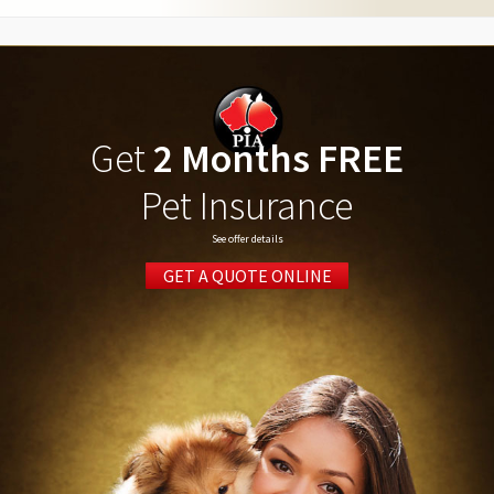
Get
2 Months FREE
Pet Insurance
See offer details
GET A QUOTE ONLINE