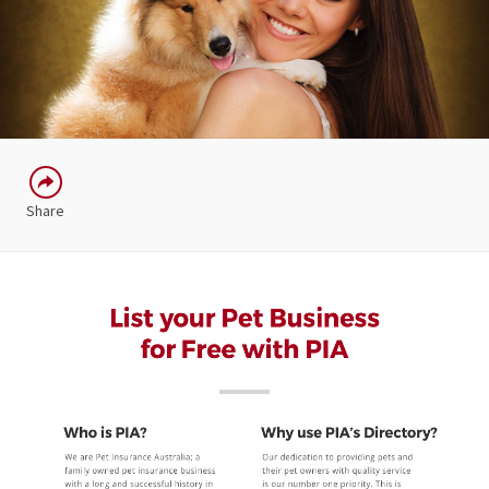
Share