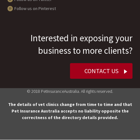
Follow us on Pinterest
Interested in exposing your
business to more clients?
CONTACT US
© 2018 PetInsuranceAustralia. All rights reserved.
The details of vet clinics change from time to time and that
Pet Insurance Australia accepts no liability opposite the
correctness of the directory details provided.