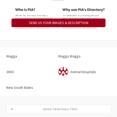
SEND US YOUR IMAGES & DESCRIPTION
Wagga
Wagga Wagga
2650
Animal Hospitals
New South Wales
Junee Veterinary Clinic