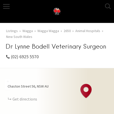
Listings
Wagga
Wagga Wagga
2650
Animal Hospitals
New South Wales
Dr Lynne Bodell Veterinary Surgeon
(02) 6925 5570
+
Chaston Street
56
NSW
AU
−
Get directions