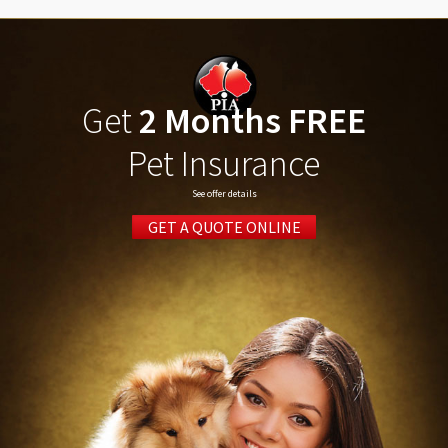
Get
2 Months FREE
Pet Insurance
See offer details
GET A QUOTE ONLINE