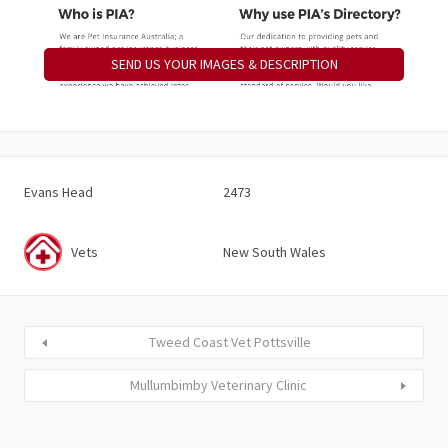
SEND US YOUR IMAGES & DESCRIPTION
Evans Head
2473
Vets
New South Wales
Tweed Coast Vet Pottsville
Mullumbimby Veterinary Clinic