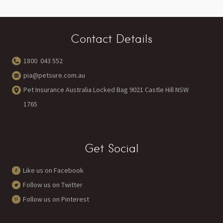
Contact Details
1800 043 552
pia@petsure.com.au
Pet Insurance Australia Locked Bag 9021 Castle Hill NSW
1765
Get Social
Like us on Facebook
Follow us on Twitter
Follow us on Pinterest