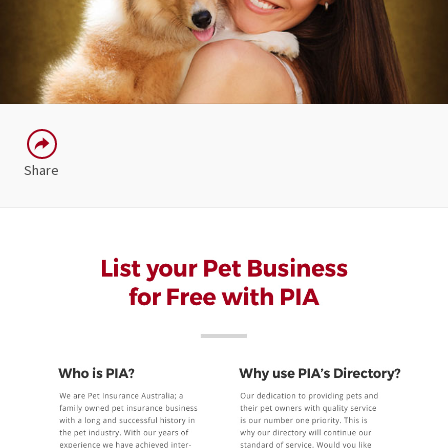
Share