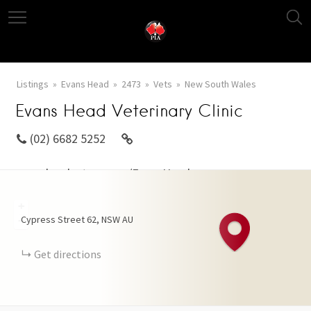
Listings
Evans Head
2473
Vets
New South Wales
Evans Head Veterinary Clinic
(02) 6682 5252
www.localvet.com.au/EvansHead
+
Cypress Street
62
NSW
AU
−
Get directions