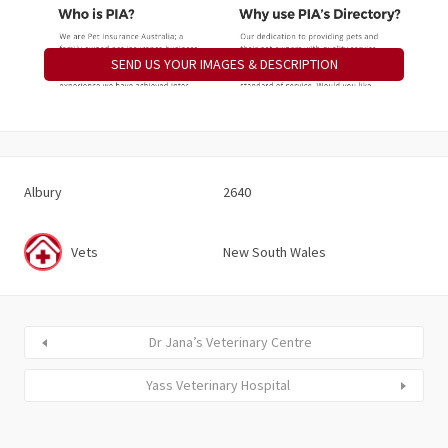
SEND US YOUR IMAGES & DESCRIPTION
Albury
2640
Vets
New South Wales
Dr Jana’s Veterinary Centre
Yass Veterinary Hospital