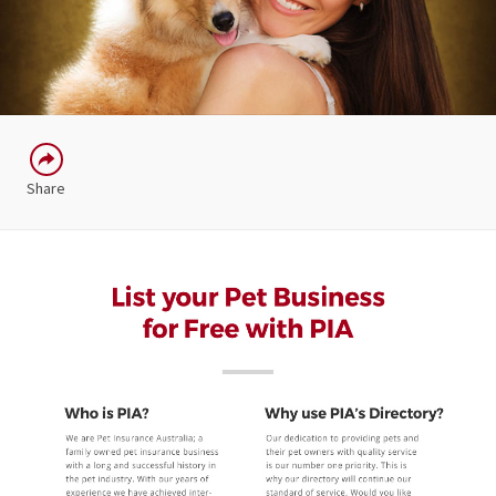
Share