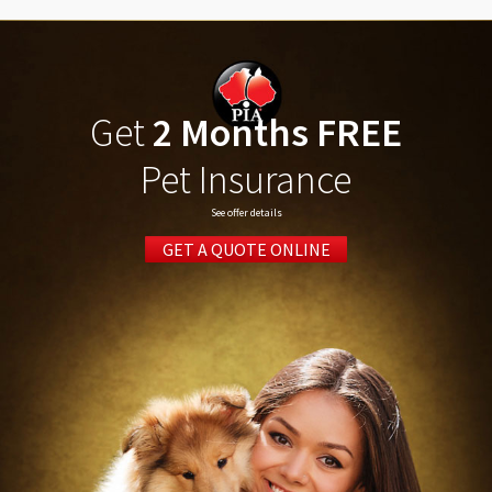
Get
2 Months FREE
Pet Insurance
See offer details
GET A QUOTE ONLINE