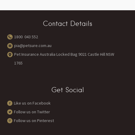
Contact Details
1800 043 552
pia@petsure.com.au
Pet Insurance Australia Locked Bag 9021 Castle Hill NSW
1765
Get Social
Like us on Facebook
Follow us on Twitter
Follow us on Pinterest