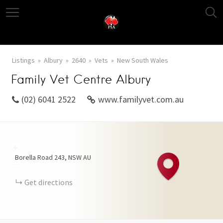
Listings
Albury
2640
Vets
New South Wales
Family Vet Centre Albury
(02) 6041 2522
www.familyvet.com.au
+
Borella Road
243
NSW
AU
−
Get directions