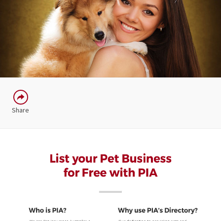
Share