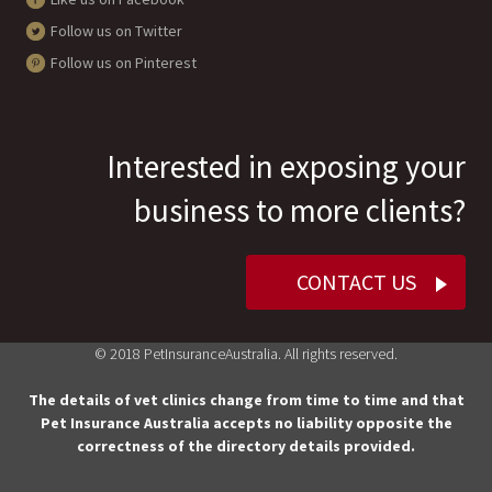
Follow us on Twitter
Follow us on Pinterest
Interested in exposing your
business to more clients?
CONTACT US
© 2018 PetInsuranceAustralia. All rights reserved.
The details of vet clinics change from time to time and that
Pet Insurance Australia accepts no liability opposite the
correctness of the directory details provided.