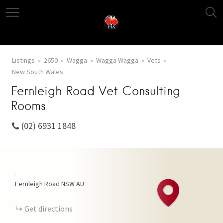
Listings
2650
Wagga
Wagga Wagga
Vets
New South Wales
Fernleigh Road Vet Consulting
Rooms
(02) 6931 1848
+
Fernleigh Road
NSW
AU
−
Get directions