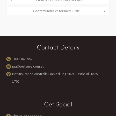
Cootamundra Veterinary Clinic
Contact Details
1800 043 552
pia@petsure.com.au
Pet Insurance Australia Locked Bag 9021 Castle Hill NSW
1765
Get Social
Like us on Facebook