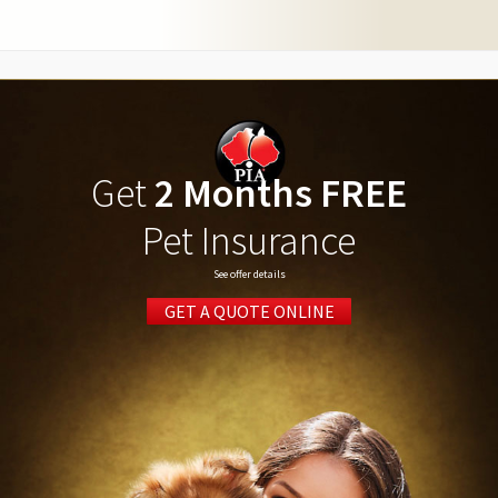
Get
2 Months FREE
Pet Insurance
See offer details
GET A QUOTE ONLINE