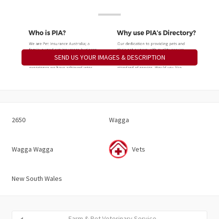
SEND US YOUR IMAGES & DESCRIPTION
2650
Wagga
Wagga Wagga
Vets
New South Wales
Farm & Pet Veterinary Service