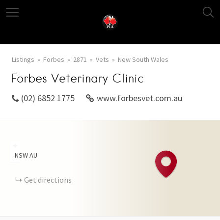
Listings
Forbes
2871
Vets
New South Wales
Forbes Veterinary Clinic
(02) 6852 1775
www.forbesvet.com.au
+
NSW
AU
−
Get directions