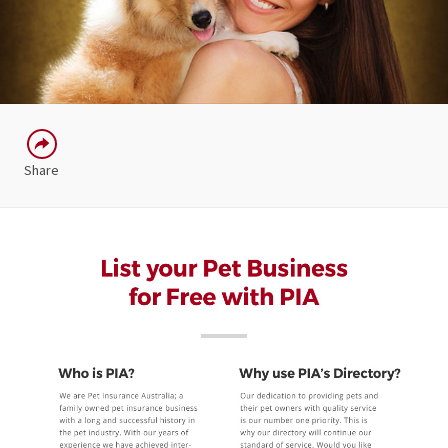
Share