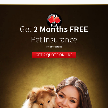
Get
2 Months FREE
Pet Insurance
See offer details
GET A QUOTE ONLINE