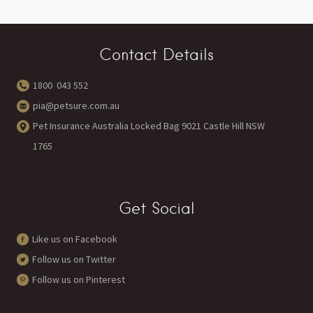
Contact Details
1800 043 552
pia@petsure.com.au
Pet Insurance Australia Locked Bag 9021 Castle Hill NSW
1765
Get Social
Like us on Facebook
Follow us on Twitter
Follow us on Pinterest