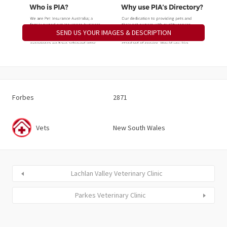
SEND US YOUR IMAGES & DESCRIPTION
Forbes
2871
Vets
New South Wales
Lachlan Valley Veterinary Clinic
Parkes Veterinary Clinic