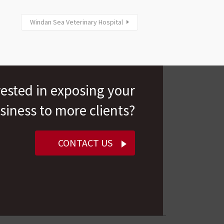
Windan Sea Veterinary Hospital
rested in exposing your
siness to more clients?
CONTACT US