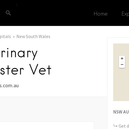
Home
Ex
pitals
New South Wales
rinary
+
ster Vet
−
ts.com.au
NSW
AU
Get d