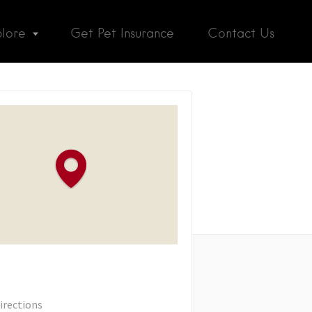
plore
Get Pet Insurance
Contact Us
irections