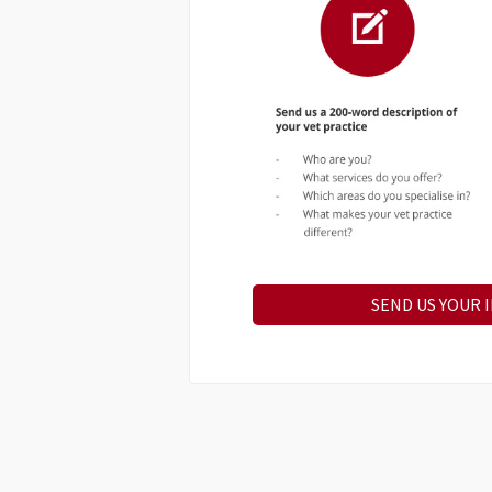
SEND US YOUR 