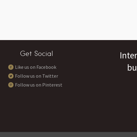
Get Social
Inte
bu
Like us on Facebook
Follow us on Twitter
Follow us on Pinterest