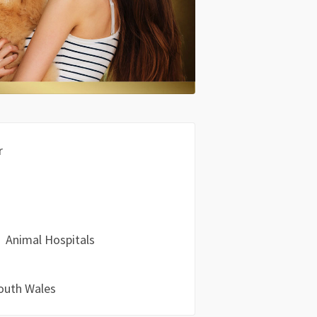
r
Animal Hospitals
outh Wales