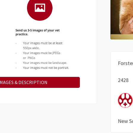
Forste
2428
IMAGES & DESCRIPTION
New S