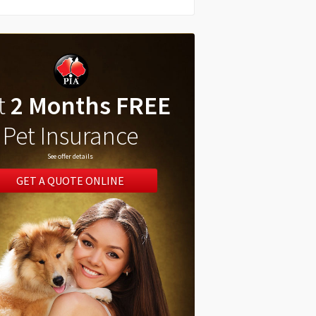
t
2 Months FREE
Pet Insurance
See offer details
GET A QUOTE ONLINE