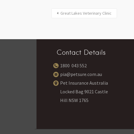
Great Lakes Veterinary Clinic
Contact Details
1800 043 552
pia@petsure.com.au
Pet Insurance Australia
Locked Bag 9021 Castle
Hill NSW 1765