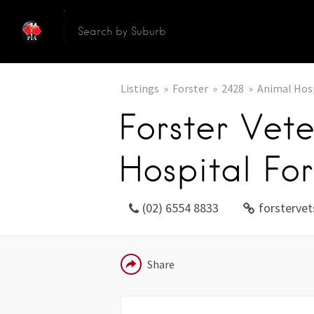
Listings
Forster
2428
Animal Hos
Forster Vete
Hospital For
(02) 6554 8833
forsterve
EMAIL
Share