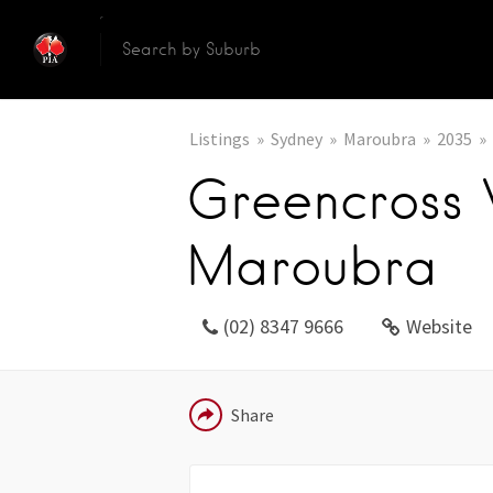
Listings
Sydney
Maroubra
2035
Greencross
Maroubra
(02) 8347 9666
Website
EMAIL
Share