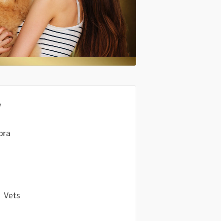
y
bra
Vets