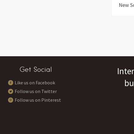
New S
Get Social
Inte
bu
Like us on Facebook
Follow us on Twitter
Follow us on Pinterest