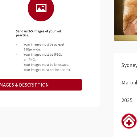
Sydne
Marou
IMAGES & DESCRIPTION
2035