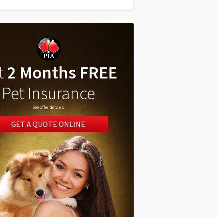
t
2 Months FREE
Pet Insurance
See offer details
GET A QUOTE ONLINE