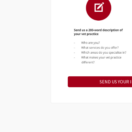
SEND US YOUR 