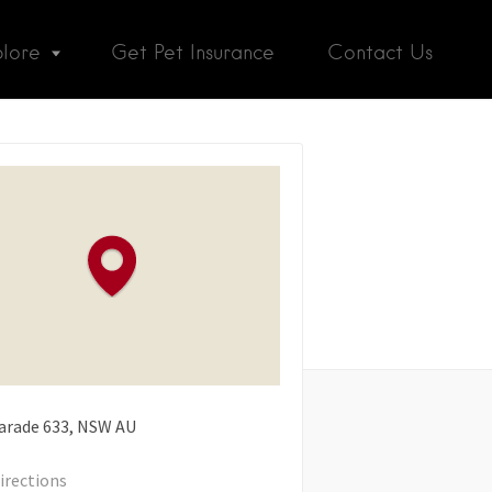
plore
Get Pet Insurance
Contact Us
arade
633
NSW
AU
irections