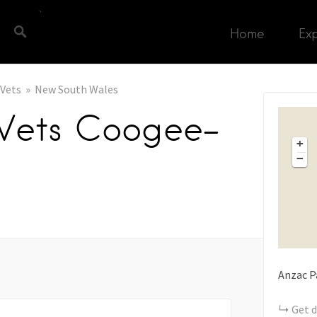
Home
Ex
Vets
New South Wales
 Vets Coogee-
+
−
Anzac P
Get d