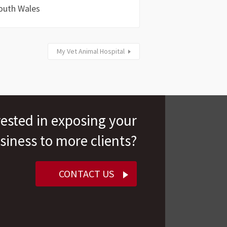
outh Wales
My Vet Animal Hospital
rested in exposing your
siness to more clients?
CONTACT US