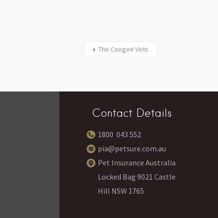
The Coogee Vets
Contact Details
1800 043 552
pia@petsure.com.au
Pet Insurance Australia
Locked Bag 9021 Castle
Hill NSW 1765