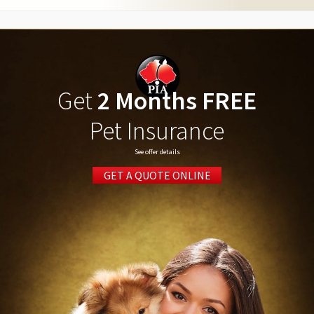
Get
2 Months FREE
Pet Insurance
See offer details
GET A QUOTE ONLINE