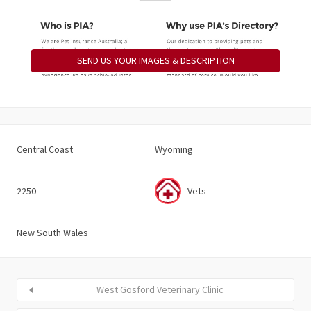
SEND US YOUR IMAGES & DESCRIPTION
Central Coast
Wyoming
2250
Vets
New South Wales
West Gosford Veterinary Clinic