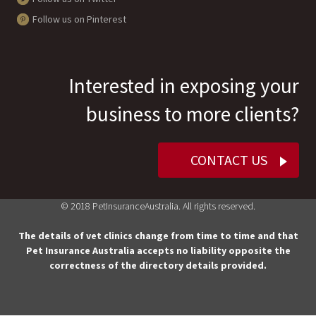
Follow us on Pinterest
Interested in exposing your
business to more clients?
CONTACT US
© 2018 PetInsuranceAustralia. All rights reserved.
The details of vet clinics change from time to time and that
Pet Insurance Australia accepts no liability opposite the
correctness of the directory details provided.