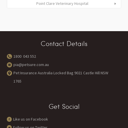
Point Clare Veterinary Hospital
Contact Details
1800 043 552
pia@petsure.com.au
Pet Insurance Australia Locked Bag 9021 Castle Hill NSW
1765
Get Social
Like us on Facebook
Follow us on Twitter