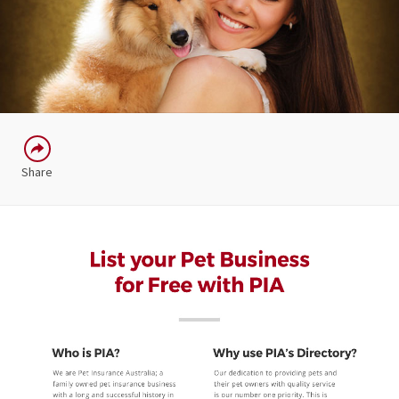
Share