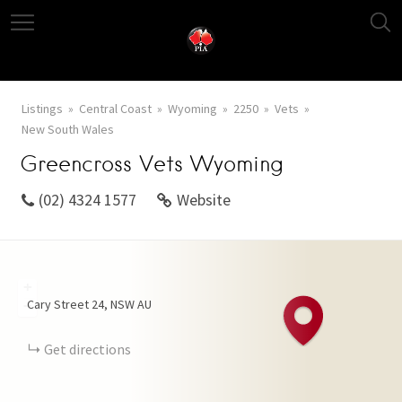
Listings
Central Coast
Wyoming
2250
Vets
New South Wales
Greencross Vets Wyoming
(02) 4324 1577
Website
+
Cary Street
24
NSW
AU
−
Get directions