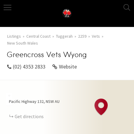
Listings
Central Coast
Tuggerah
2259
Vets
New South Wales
Greencross Vets Wyong
(02) 4353 2833
Website
+
Pacific Highway
132
NSW
AU
−
Get directions