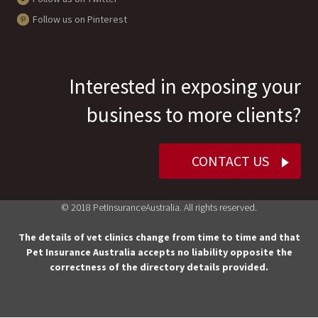
Follow us on Pinterest
Interested in exposing your
business to more clients?
CONTACT US
© 2018 PetInsuranceAustralia. All rights reserved.
The details of vet clinics change from time to time and that
Pet Insurance Australia accepts no liability opposite the
correctness of the directory details provided.