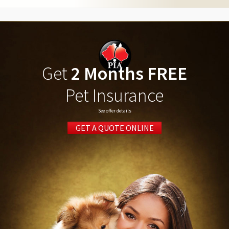
Get
2 Months FREE
Pet Insurance
See offer details
GET A QUOTE ONLINE