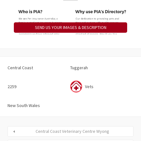
SEND US YOUR IMAGES & DESCRIPTION
Central Coast
Tuggerah
2259
Vets
New South Wales
Central Coast Veterinary Centre Wyong