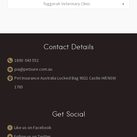
Tuggerah Veterinary Clinic
Contact Details
1800 043 552
pia@petsure.com.au
Pet Insurance Australia Locked Bag 9021 Castle Hill NSW
1765
Get Social
Like us on Facebook
Follow us on Twitter