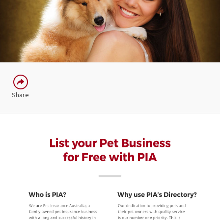
Share