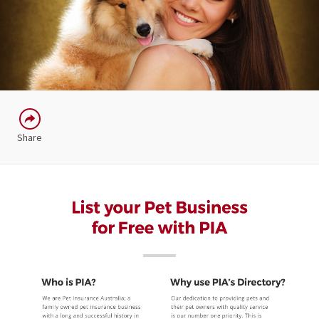
Share