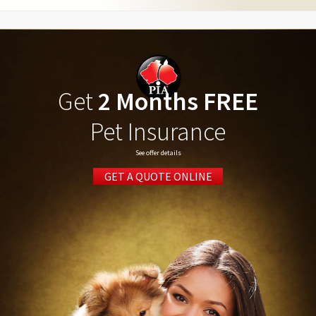
Get
2 Months FREE
Pet Insurance
See offer details
GET A QUOTE ONLINE