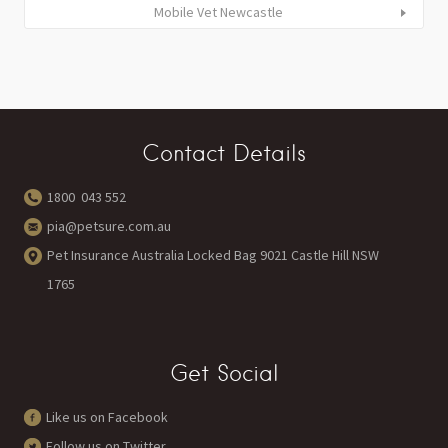
Mobile Vet Newcastle
Contact Details
1800 043 552
pia@petsure.com.au
Pet Insurance Australia Locked Bag 9021 Castle Hill NSW
1765
Get Social
Like us on Facebook
Follow us on Twitter