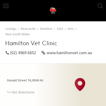
Listings
Newcastle
Hamilton
2303
Vets
New South Wales
Hamilton Vet Clinic
(02) 4969 6852
www.hamiltonvet.com.au
+
Donald Street
74
NSW
AU
−
Get directions