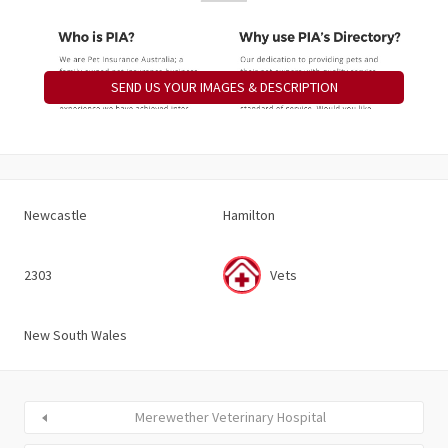
SEND US YOUR IMAGES & DESCRIPTION
Newcastle
Hamilton
2303
Vets
New South Wales
Merewether Veterinary Hospital