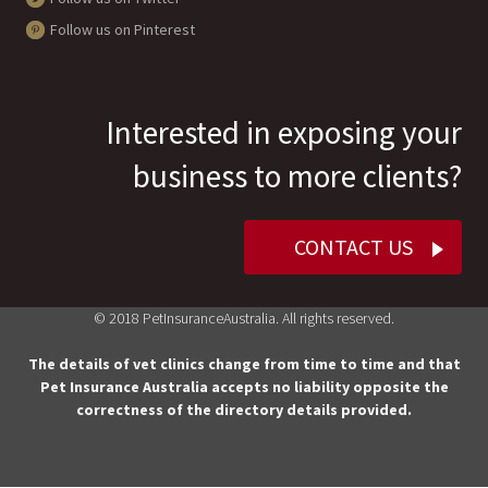
Follow us on Pinterest
Interested in exposing your
business to more clients?
CONTACT US
© 2018 PetInsuranceAustralia. All rights reserved.
The details of vet clinics change from time to time and that
Pet Insurance Australia accepts no liability opposite the
correctness of the directory details provided.