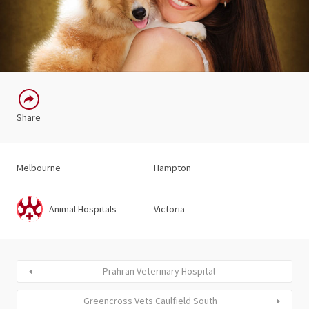
Share
Melbourne
Hampton
Animal Hospitals
Victoria
Prahran Veterinary Hospital
Greencross Vets Caulfield South