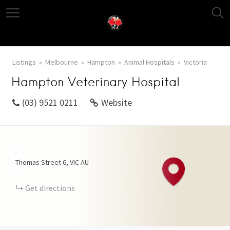
Listings
Melbourne
Hampton
Animal Hospitals
Victoria
Hampton Veterinary Hospital
(03) 9521 0211
Website
+
Thomas Street
6
VIC
AU
−
Get directions