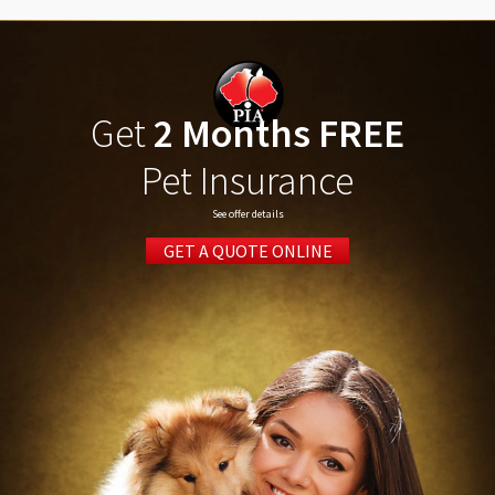
Get
2 Months FREE
Pet Insurance
See offer details
GET A QUOTE ONLINE