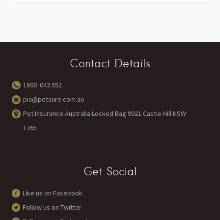
Contact Details
1800 043 552
pia@petsure.com.au
Pet Insurance Australia Locked Bag 9021 Castle Hill NSW
1765
Get Social
Like us on Facebook
Follow us on Twitter