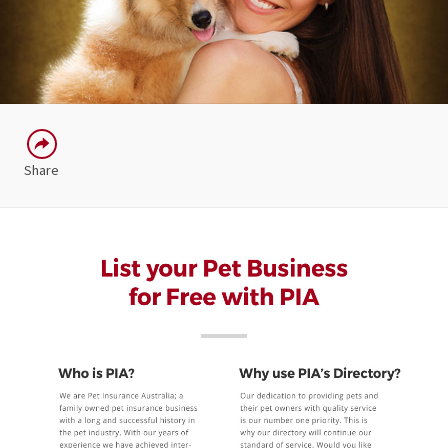
Share