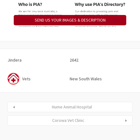
SEND US YOUR IMAGES & DESCRIPTION
Jindera
2642
Vets
New South Wales
Hume Animal Hospital
Corowa Vet Clinic