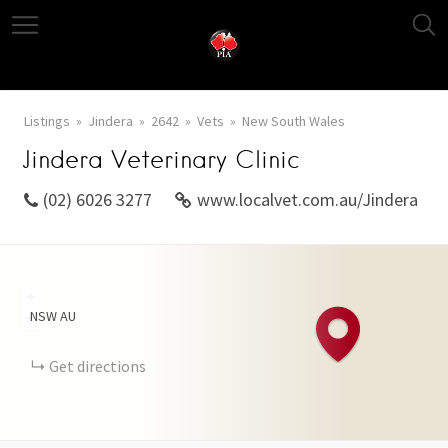
Listings
Jindera
2642
Vets
New South Wales
Jindera Veterinary Clinic
(02) 6026 3277
www.localvet.com.au/Jindera
+
NSW
AU
−
Get directions