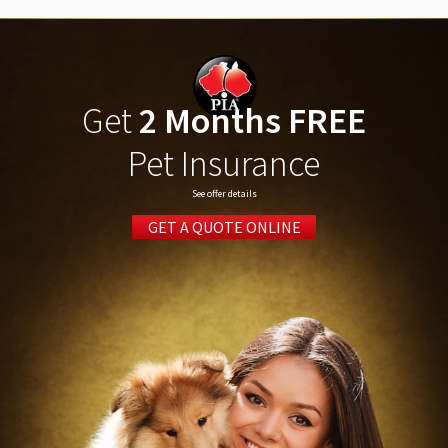
Get
2 Months FREE
Pet Insurance
See offer details
GET A QUOTE ONLINE