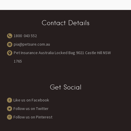
Contact Details
1800 043 552
pia@petsure.com.au
Pet Insurance Australia Locked Bag 9021 Castle Hill NSW
1765
Get Social
Like us on Facebook
Follow us on Twitter
Follow us on Pinterest