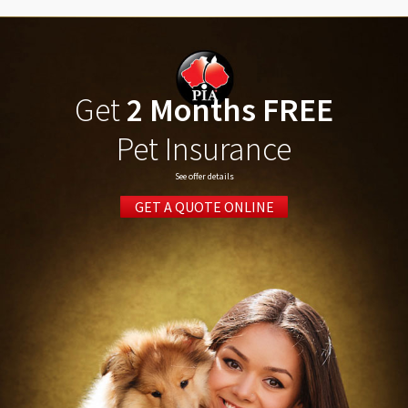
Get
2 Months FREE
Pet Insurance
See offer details
GET A QUOTE ONLINE