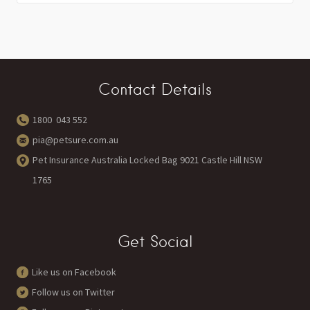
Contact Details
1800 043 552
pia@petsure.com.au
Pet Insurance Australia Locked Bag 9021 Castle Hill NSW
1765
Get Social
Like us on Facebook
Follow us on Twitter