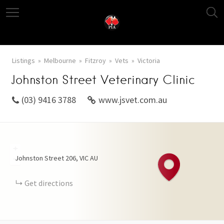
Listings
Melbourne
Fitzroy
Vets
Victoria
Johnston Street Veterinary Clinic
(03) 9416 3788
www.jsvet.com.au
+
Johnston Street
206
VIC
AU
−
Get directions