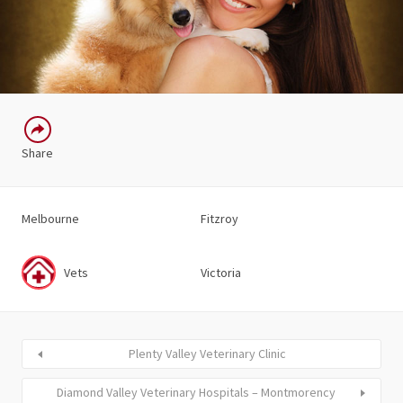
Share
Melbourne
Fitzroy
Vets
Victoria
Plenty Valley Veterinary Clinic
Diamond Valley Veterinary Hospitals – Montmorency