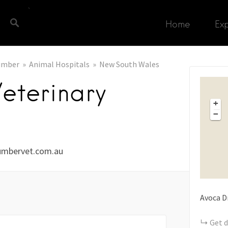
Home
Ex
umber
Animal Hospitals
New South Wales
eterinary
+
−
umbervet.com.au
Avoca D
Get d