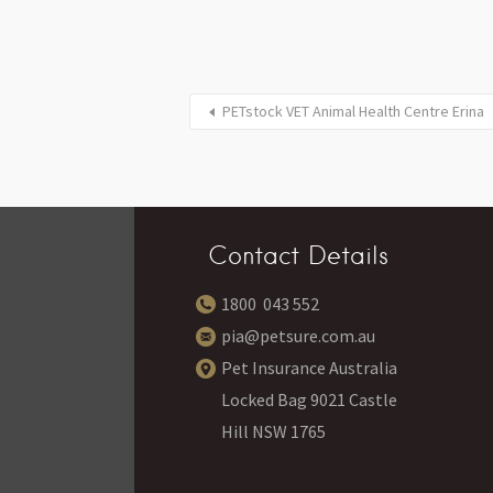
PETstock VET Animal Health Centre Erina
Contact Details
1800 043 552
pia@petsure.com.au
Pet Insurance Australia
Locked Bag 9021 Castle
Hill NSW 1765