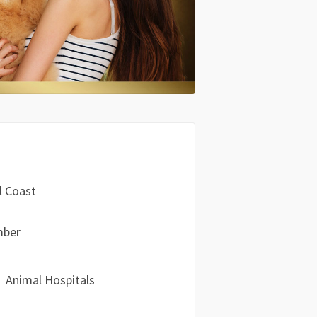
l Coast
mber
Animal Hospitals