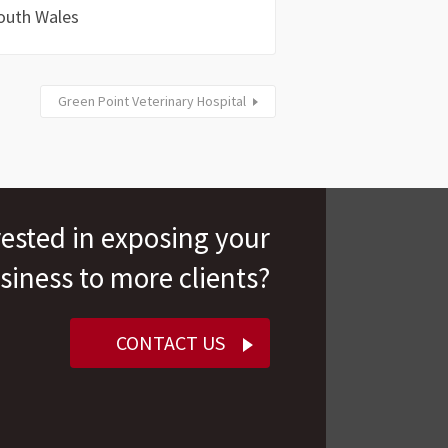
outh Wales
Green Point Veterinary Hospital
rested in exposing your
siness to more clients?
CONTACT US