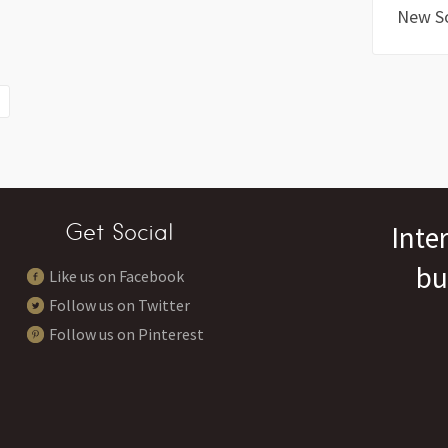
New S
Get Social
Inte
bu
Like us on Facebook
Follow us on Twitter
Follow us on Pinterest