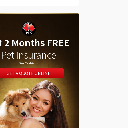
t
2 Months FREE
Pet Insurance
See offer details
GET A QUOTE ONLINE