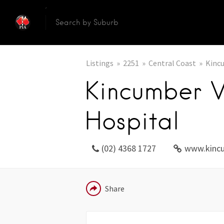
Listings
2251
Central Coast
Kinc
Kincumber V
Hospital
(02) 4368 1727
www.kinc
EMAIL
Share