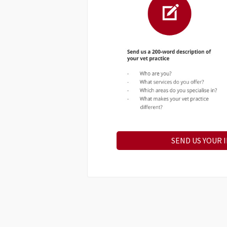
SEND US YOUR 