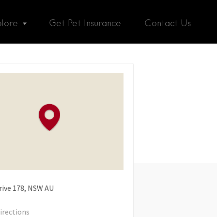
plore
Get Pet Insurance
Contact Us
rive
178
NSW
AU
irections