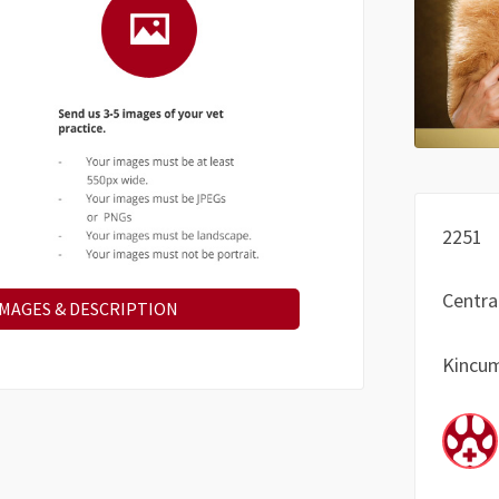
2251
Centra
IMAGES & DESCRIPTION
Kincu