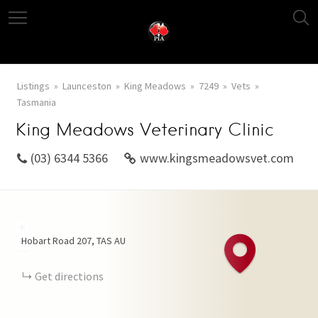
Listings
Launceston
King Meadows
7249
Vets
Tasmania
King Meadows Veterinary Clinic
(03) 6344 5366
www.kingsmeadowsvet.com
+
Hobart Road
207
TAS
AU
−
Get directions