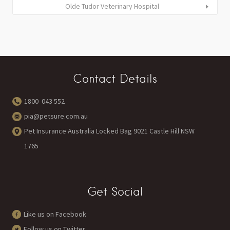
Olde Tudor Veterinary Hospital
Contact Details
1800 043 552
pia@petsure.com.au
Pet Insurance Australia Locked Bag 9021 Castle Hill NSW
1765
Get Social
Like us on Facebook
Follow us on Twitter