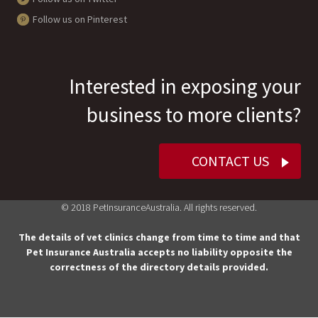
Follow us on Pinterest
Interested in exposing your
business to more clients?
CONTACT US
© 2018 PetInsuranceAustralia. All rights reserved.
The details of vet clinics change from time to time and that
Pet Insurance Australia accepts no liability opposite the
correctness of the directory details provided.