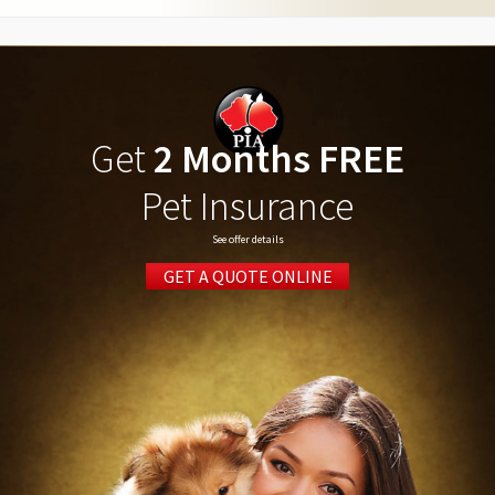
Get
2 Months FREE
Pet Insurance
See offer details
GET A QUOTE ONLINE