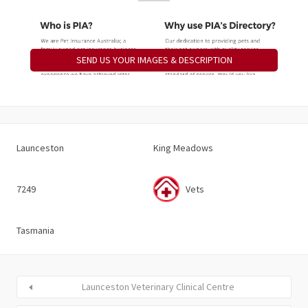
SEND US YOUR IMAGES & DESCRIPTION
Launceston
King Meadows
7249
Vets
Tasmania
Launceston Veterinary Clinical Centre