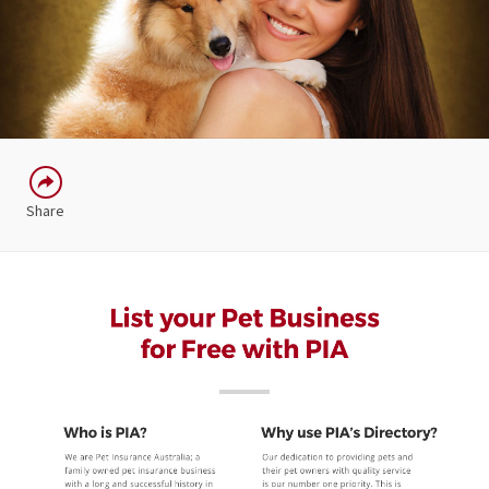
Share