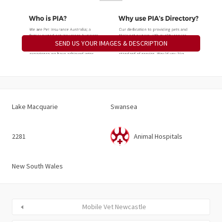
SEND US YOUR IMAGES & DESCRIPTION
Lake Macquarie
Swansea
2281
Animal Hospitals
New South Wales
Mobile Vet Newcastle