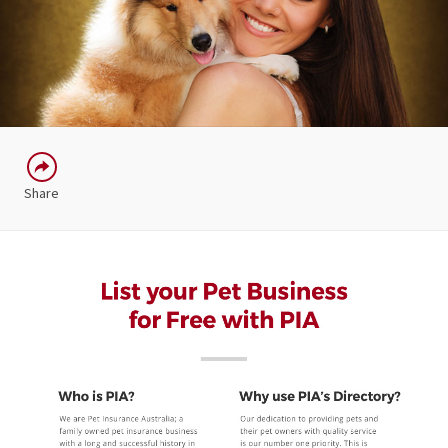
Share