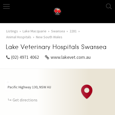
Listings
Lake Macquarie
Swansea
2281
Animal Hospitals
New South Wales
Lake Veterinary Hospitals Swansea
(02) 4971 4062
www.lakevet.com.au
+
Pacific Highway
130
NSW
AU
−
Get directions