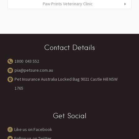
Paw Prints Veterinary Clinic
Contact Details
1800 043 552
pia@petsure.com.au
Pet Insurance Australia Locked Bag 9021 Castle Hill NSW
1765
Get Social
Like us on Facebook
Follow us on Twitter