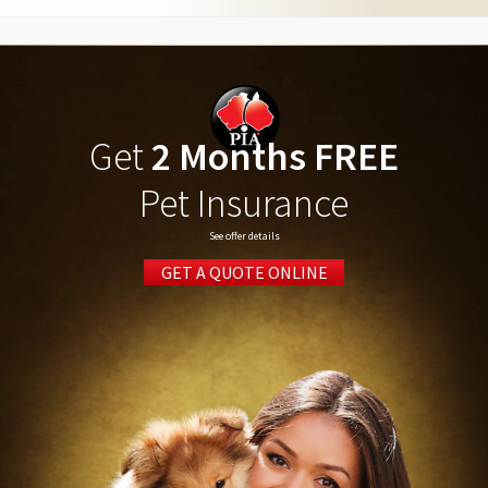
Get
2 Months FREE
Pet Insurance
See offer details
GET A QUOTE ONLINE