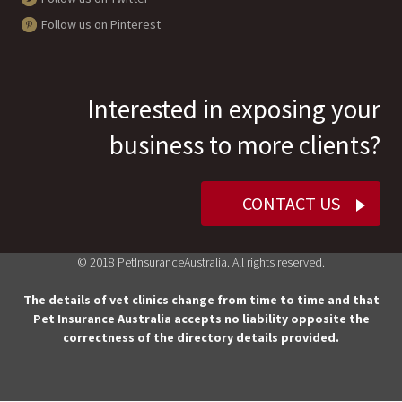
Follow us on Pinterest
Interested in exposing your
business to more clients?
CONTACT US
© 2018 PetInsuranceAustralia. All rights reserved.
The details of vet clinics change from time to time and that
Pet Insurance Australia accepts no liability opposite the
correctness of the directory details provided.