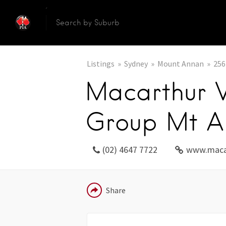
Listings
Sydney
Mount Annan
256
Macarthur V
Group Mt A
(02) 4647 7722
www.maca
EMAIL
Share