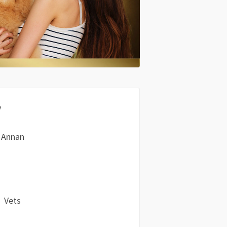
y
 Annan
Vets