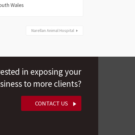
outh Wales
Narellan Animal Hospital
rested in exposing your
siness to more clients?
CONTACT US