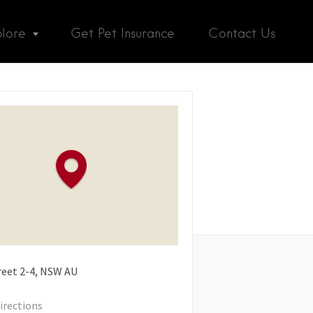
plore
Get Pet Insurance
Contact Us
reet
2-4
NSW
AU
irections