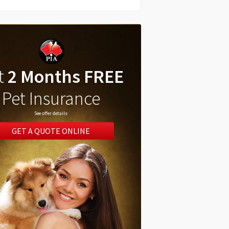
t
2 Months FREE
Pet Insurance
See offer details
GET A QUOTE ONLINE