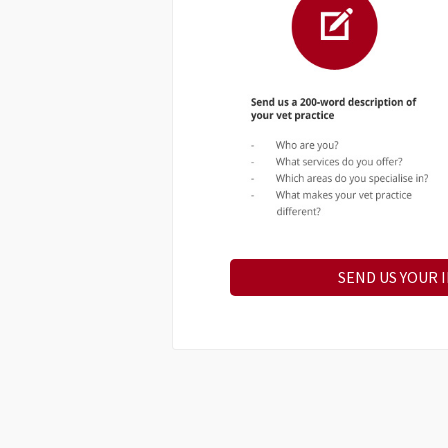
SEND US YOUR 