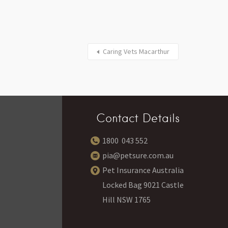
Caring Vets Macarthur
Contact Details
1800 043 552
pia@petsure.com.au
Pet Insurance Australia
Locked Bag 9021 Castle
Hill NSW 1765