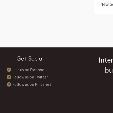
New S
Get Social
Inte
bu
Like us on Facebook
Follow us on Twitter
Follow us on Pinterest