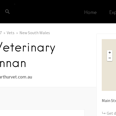
Home
Ex
7
Vets
New South Wales
eterinary
+
nnan
−
rthurvet.com.au
Main St
Get d