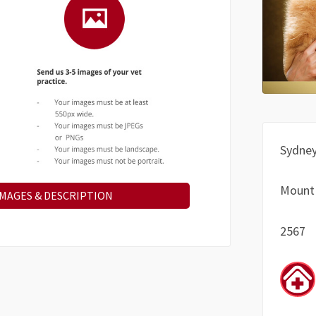
Sydne
Mount
IMAGES & DESCRIPTION
2567