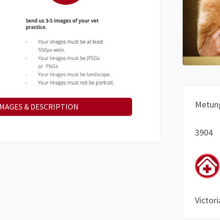
Metun
IMAGES & DESCRIPTION
3904
Victori