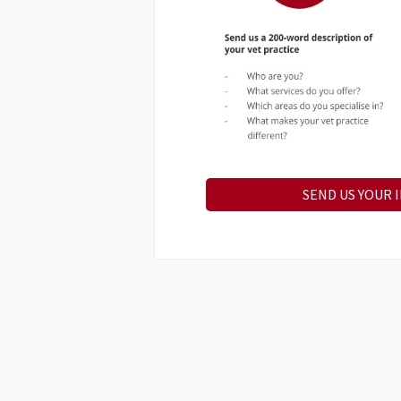
SEND US YOUR 