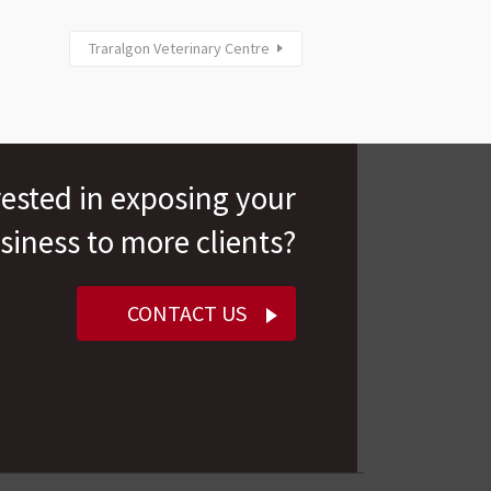
Traralgon Veterinary Centre
rested in exposing your
siness to more clients?
CONTACT US