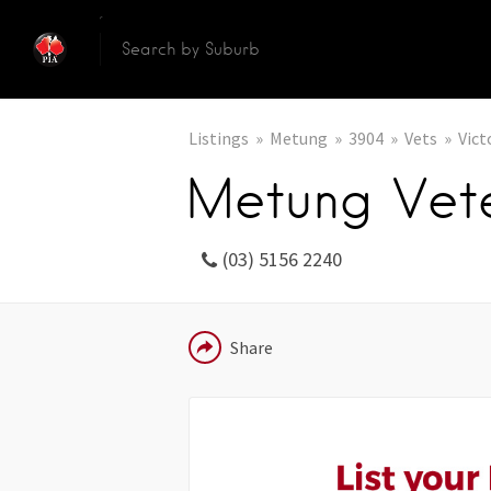
Listings
Metung
3904
Vets
Vict
Metung Vete
(03) 5156 2240
EMAIL
Share