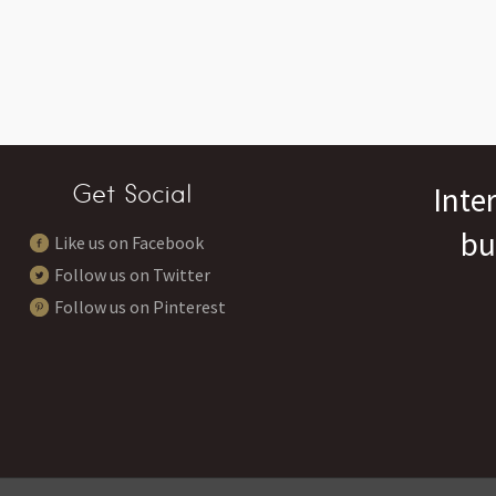
Get Social
Inte
bu
Like us on Facebook
Follow us on Twitter
Follow us on Pinterest