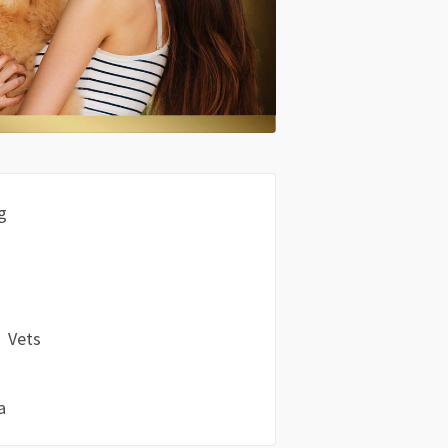
g
Vets
a