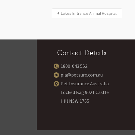
Lakes Entrance Animal Hospital
Contact Details
1800 043 552
pia@petsure.com.au
Pet Insurance Australia
Locked Bag 9021 Castle
Hill NSW 1765