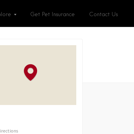
plore
Get Pet Insurance
Contact Us
irections