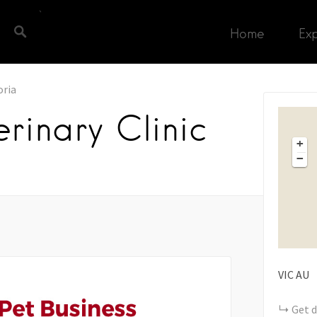
Home
Ex
oria
rinary Clinic
+
−
VIC
AU
Get d