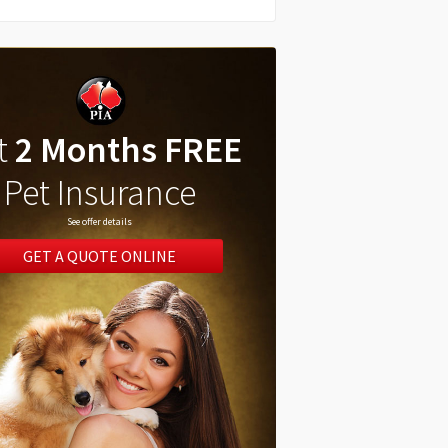
t
2 Months FREE
Pet Insurance
See offer details
GET A QUOTE ONLINE