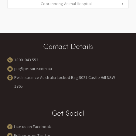
Cooranbong Animal Hospital
Contact Details
1800 043 552
pia@petsure.com.au
Pet Insurance Australia Locked Bag 9021 Castle Hill NSW
1765
Get Social
Like us on Facebook
Follow us on Twitter