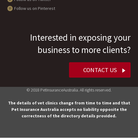
Follow us on Pinterest
Interested in exposing your
business to more clients?
CONTACT US
© 2018 PetInsuranceAustralia. All rights reserved.
The details of vet clinics change from time to time and that
Pet Insurance Australia accepts no liability opposite the
correctness of the directory details provided.