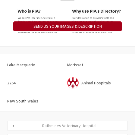
SEND US YOUR IMAGES & DESCRIPTION
Lake Macquarie
Morisset
2264
Animal Hospitals
New South Wales
Rathmines Veterinary Hospital