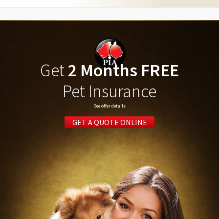
Get
2 Months FREE
Pet Insurance
See offer details
GET A QUOTE ONLINE