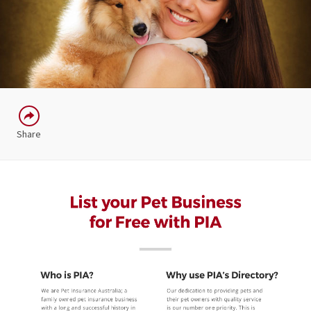
Share