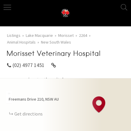
Listings
Lake Macquarie
Morisset
2264
Animal Hospitals
New South Wales
Morisset Veterinary Hospital
(02) 4977 1451
www.morissetvethospital.com.au
+
Freemans Drive
210
NSW
AU
−
Get directions