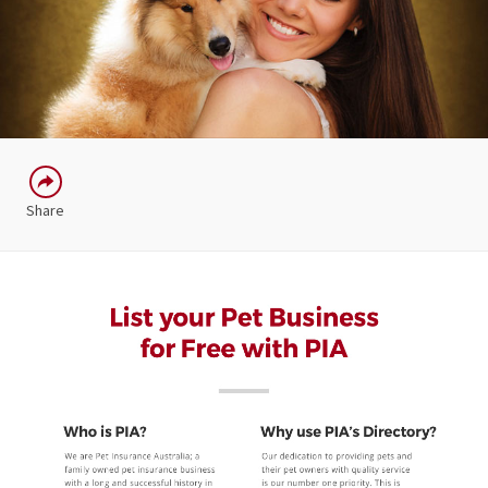
Share