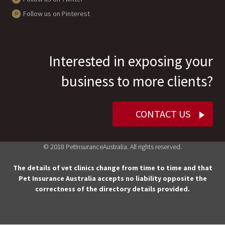
Follow us on Pinterest
Interested in exposing your
business to more clients?
CONTACT US
© 2018 PetInsuranceAustralia. All rights reserved.
The details of vet clinics change from time to time and that
Pet Insurance Australia accepts no liability opposite the
correctness of the directory details provided.