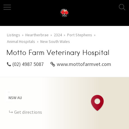
Listings
Heartherbrae
2324
Port Stephens
Animal Hospitals
New South Wales
Motto Farm Veterinary Hospital
(02) 4987 5087
www.mottofarmvet.com
+
NSW
AU
−
Get directions