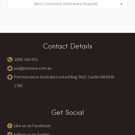
West Cessnock Veterinary Hospital
Contact Details
1800 043 552
pia@petsure.com.au
Pet Insurance Australia Locked Bag 9021 Castle Hill NSW
1765
Get Social
Like us on Facebook
Follow us on Twitter