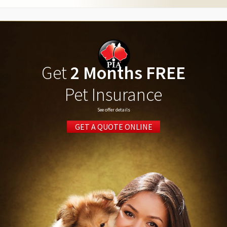
Get
2 Months FREE
Pet Insurance
See offer details
GET A QUOTE ONLINE