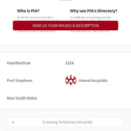
SEND US YOUR IMAGES & DESCRIPTION
Heartherbrae
2324
Port Stephens
Animal Hospitals
New South Wales
Irrawang Veterinary Hospital