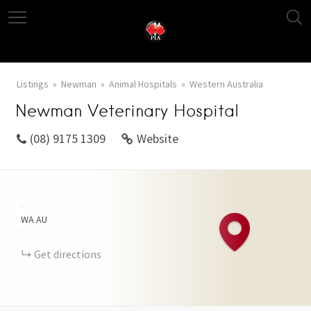
Listings
Newman
Animal Hospitals
Western Australia
Newman Veterinary Hospital
(08) 9175 1309
Website
+
WA
AU
−
Get directions