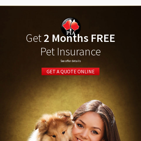
Get
2 Months FREE
Pet Insurance
See offer details
GET A QUOTE ONLINE