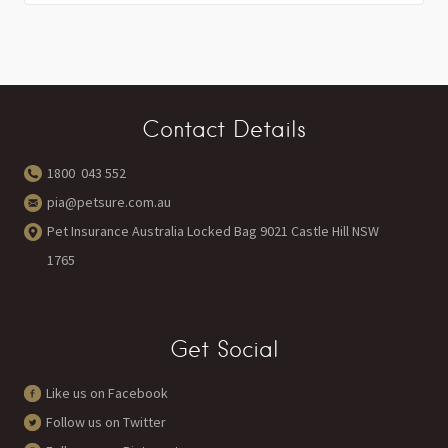
Contact Details
1800 043 552
pia@petsure.com.au
Pet Insurance Australia Locked Bag 9021 Castle Hill NSW
1765
Get Social
Like us on Facebook
Follow us on Twitter