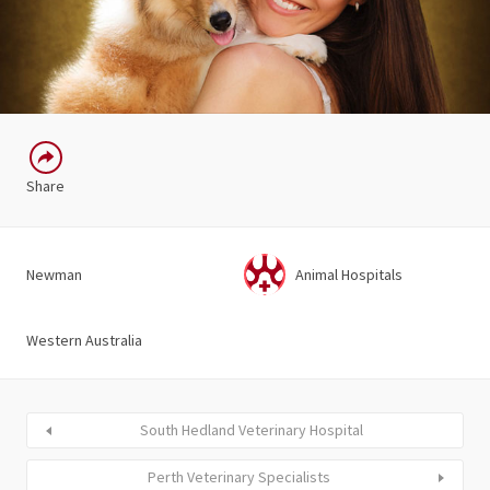
Share
Newman
Animal Hospitals
Western Australia
South Hedland Veterinary Hospital
Perth Veterinary Specialists