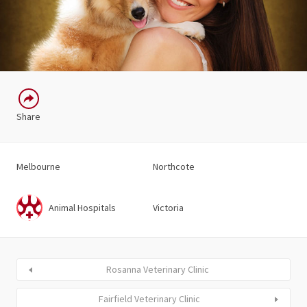
Share
Melbourne
Northcote
Animal Hospitals
Victoria
Rosanna Veterinary Clinic
Fairfield Veterinary Clinic