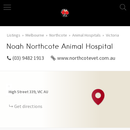
Listings
Melbourne
Northcote
Animal Hospitals
Victoria
Noah Northcote Animal Hospital
(03) 9482 1913
www.northcotevet.com.au
+
High Street
339
VIC
AU
−
Get directions