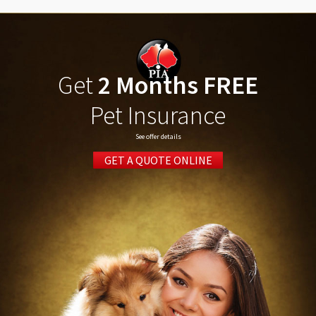
Get
2 Months FREE
Pet Insurance
See offer details
GET A QUOTE ONLINE