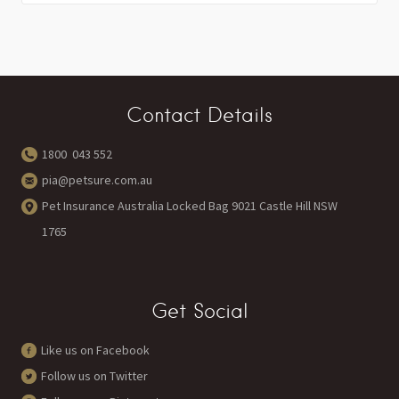
Contact Details
1800 043 552
pia@petsure.com.au
Pet Insurance Australia Locked Bag 9021 Castle Hill NSW
1765
Get Social
Like us on Facebook
Follow us on Twitter