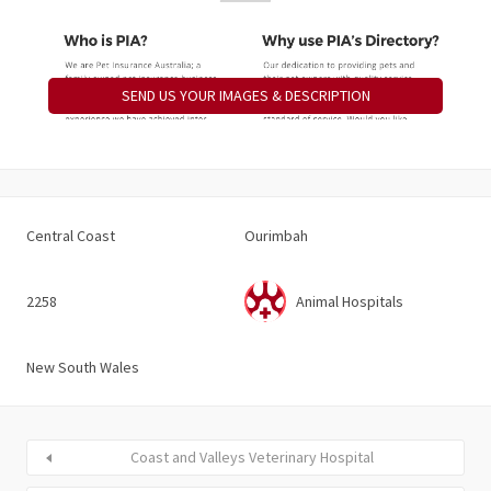
SEND US YOUR IMAGES & DESCRIPTION
Central Coast
Ourimbah
2258
Animal Hospitals
New South Wales
Coast and Valleys Veterinary Hospital