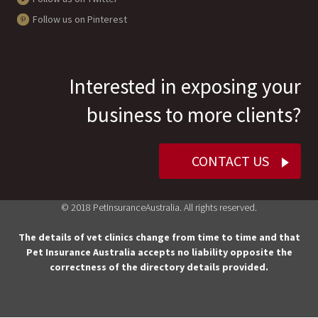
Follow us on Pinterest
Interested in exposing your
business to more clients?
CONTACT US
© 2018 PetInsuranceAustralia. All rights reserved.
The details of vet clinics change from time to time and that
Pet Insurance Australia accepts no liability opposite the
correctness of the directory details provided.