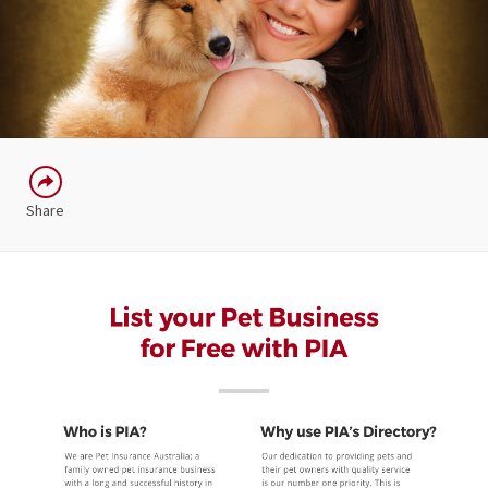
Share