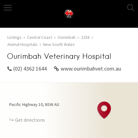
Listings
Central Coast
Ourimbah
2258
Animal Hospitals
New South Wales
Ourimbah Veterinary Hospital
(02) 4362 1644
www.ourimbahvet.com.au
+
Pacific Highway
10
NSW
AU
−
Get directions