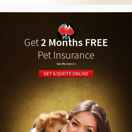
Get
2 Months FREE
Pet Insurance
See offer details
GET A QUOTE ONLINE