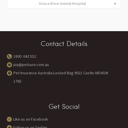
Avoca Drive Animal Hospital
Contact Details
1800 043 552
pia@petsure.com.au
Pet Insurance Australia Locked Bag 9021 Castle Hill NSW
1765
Get Social
Like us on Facebook
Follow us on Twitter