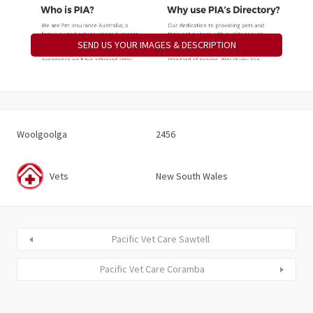
SEND US YOUR IMAGES & DESCRIPTION
Woolgoolga
2456
Vets
New South Wales
Pacific Vet Care Sawtell
Pacific Vet Care Coramba