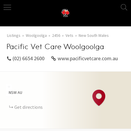
Listings
Woolgoolga
2456
Vets
New South Wales
Pacific Vet Care Woolgoolga
(02) 6654 2600
www.pacificvetcare.com.au
+
NSW
AU
−
Get directions