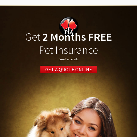
Get
2 Months FREE
Pet Insurance
See offer details
GET A QUOTE ONLINE