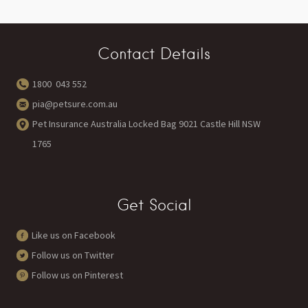
Contact Details
1800 043 552
pia@petsure.com.au
Pet Insurance Australia Locked Bag 9021 Castle Hill NSW
1765
Get Social
Like us on Facebook
Follow us on Twitter
Follow us on Pinterest