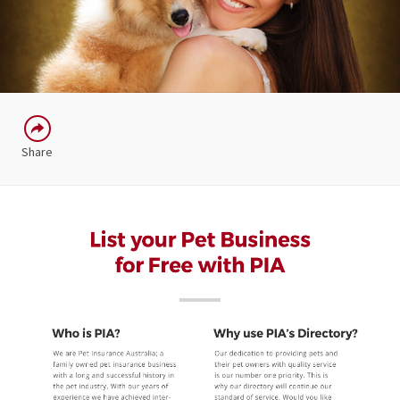
Share