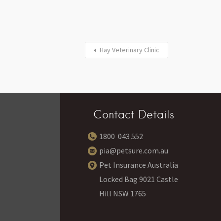
Hay Veterinary Clinic
Contact Details
1800 043 552
pia@petsure.com.au
Pet Insurance Australia
Locked Bag 9021 Castle
Hill NSW 1765