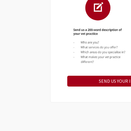
SEND US YOUR 