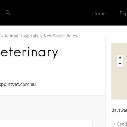
Home
Ex
Animal Hospitals
New South Wales
Veterinary
+
−
pointvet.com.au
Bayswat
Get d