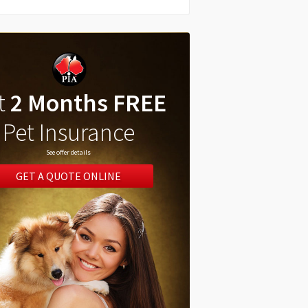
t
2 Months FREE
Pet Insurance
See offer details
GET A QUOTE ONLINE