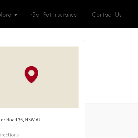
plore
Get Pet Insurance
Contact Us
er Road
36
NSW
AU
irections