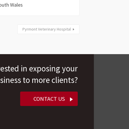
outh Wales
Pyrmont Veterinary Hospital
rested in exposing your
siness to more clients?
CONTACT US