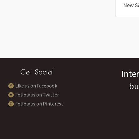
New S
Get Social
Inte
bu
Like us on Facebook
Follow us on Twitter
Follow us on Pinterest