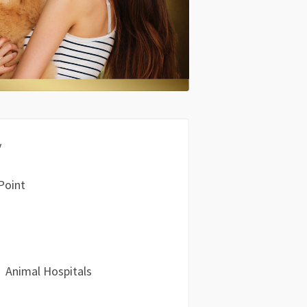
y
Point
Animal Hospitals