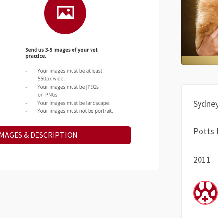
Sydne
Potts 
IMAGES & DESCRIPTION
2011