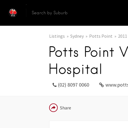
Listings
Sydney
Potts Point
2011
Potts Point 
Hospital
(02) 8097 0060
www.potts
EMAIL
Share