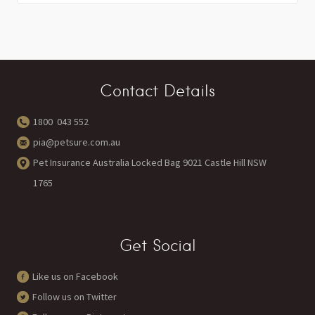
Contact Details
1800 043 552
pia@petsure.com.au
Pet Insurance Australia Locked Bag 9021 Castle Hill NSW
1765
Get Social
Like us on Facebook
Follow us on Twitter