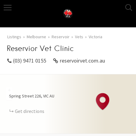
Listings
Melbourne
Reservoir
Vets
Victoria
Reservior Vet Clinic
(03) 9471 0155
reservoirvet.com.au
+
Spring Street
226
VIC
AU
−
Get directions