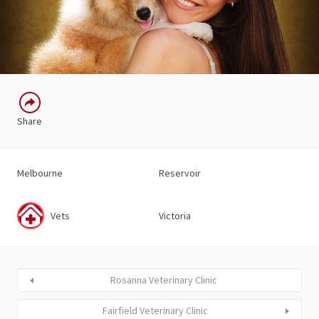
Share
Melbourne
Reservoir
Vets
Victoria
Rosanna Veterinary Clinic
Fairfield Veterinary Clinic