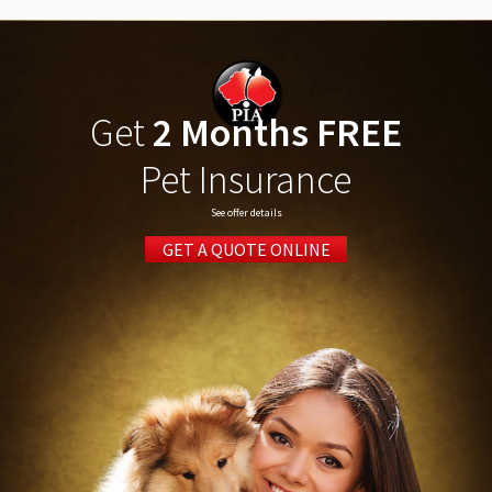
Get
2 Months FREE
Pet Insurance
See offer details
GET A QUOTE ONLINE