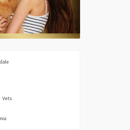
dale
Vets
nia