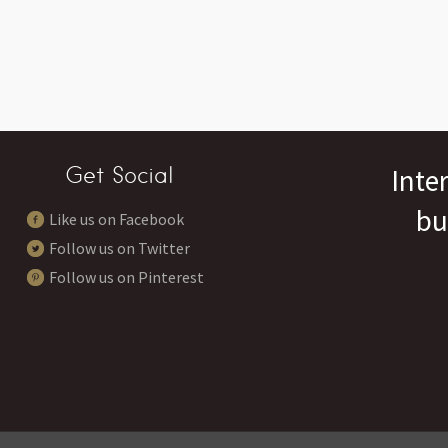
Get Social
Inte
bu
Like us on Facebook
Follow us on Twitter
Follow us on Pinterest