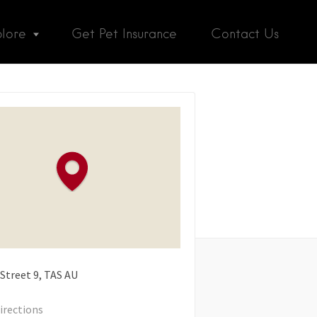
plore
Get Pet Insurance
Contact Us
 Street
9
TAS
AU
irections