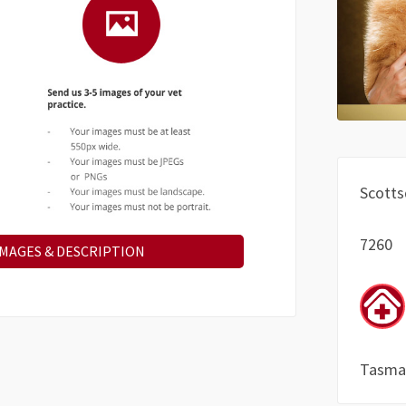
Scotts
7260
IMAGES & DESCRIPTION
Tasma