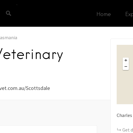
Home
Ex
asmania
Veterinary
+
−
vet.com.au/Scottsdale
Charles
Get d