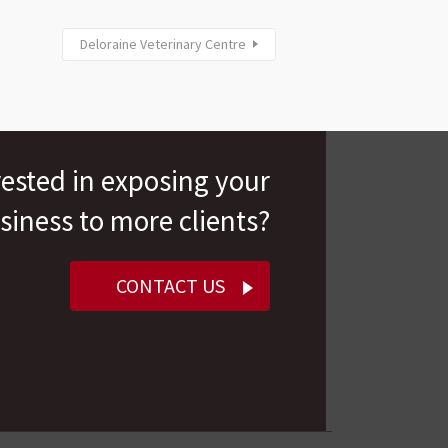
Deloraine Veterinary Centre
rested in exposing your
siness to more clients?
CONTACT US