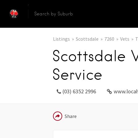
Listings
Scottsdale
7260
Vets
T
Scottsdale 
Service
(03) 6352 2996
www.local
EMAIL
Share