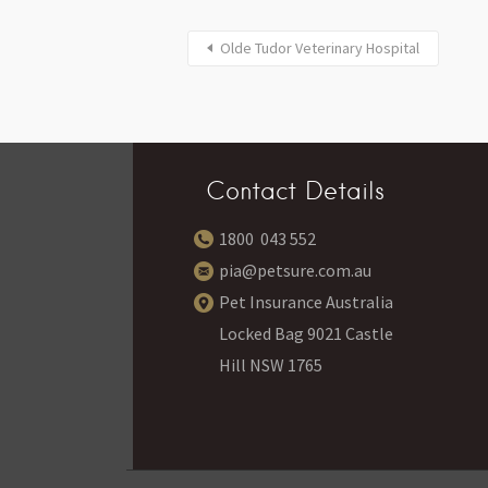
Olde Tudor Veterinary Hospital
Contact Details
1800 043 552
pia@petsure.com.au
Pet Insurance Australia
Locked Bag 9021 Castle
Hill NSW 1765