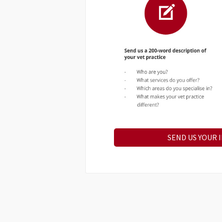
SEND US YOUR 