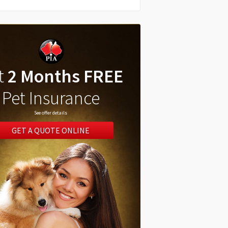
t
2 Months FREE
Pet Insurance
See offer details
GET A QUOTE ONLINE