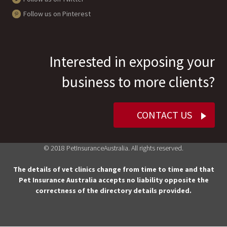
Follow us on Pinterest
Interested in exposing your
business to more clients?
CONTACT US
© 2018 PetInsuranceAustralia. All rights reserved.
The details of vet clinics change from time to time and that
Pet Insurance Australia accepts no liability opposite the
correctness of the directory details provided.