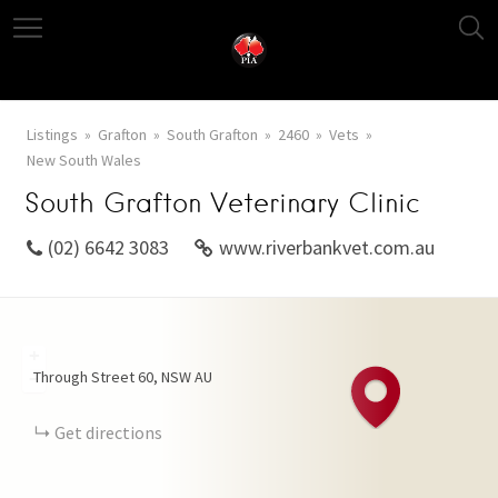
Listings
Grafton
South Grafton
2460
Vets
New South Wales
South Grafton Veterinary Clinic
(02) 6642 3083
www.riverbankvet.com.au
+
Through Street
60
NSW
AU
−
Get directions