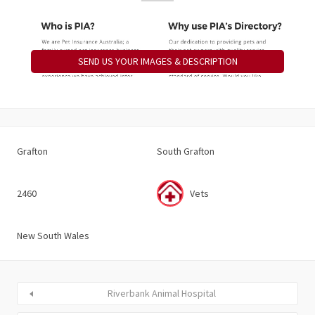
SEND US YOUR IMAGES & DESCRIPTION
Grafton
South Grafton
2460
Vets
New South Wales
Riverbank Animal Hospital