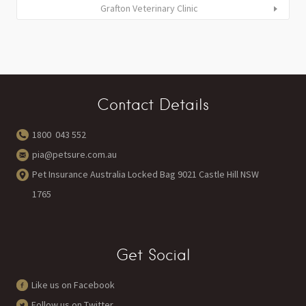
Grafton Veterinary Clinic
Contact Details
1800 043 552
pia@petsure.com.au
Pet Insurance Australia Locked Bag 9021 Castle Hill NSW
1765
Get Social
Like us on Facebook
Follow us on Twitter