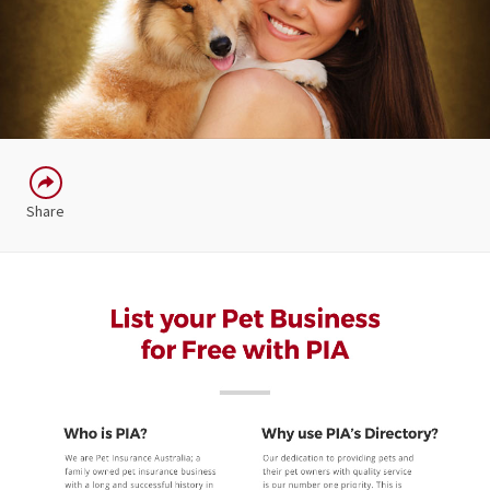
Share