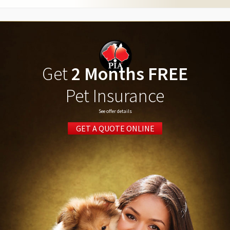
Get
2 Months FREE
Pet Insurance
See offer details
GET A QUOTE ONLINE