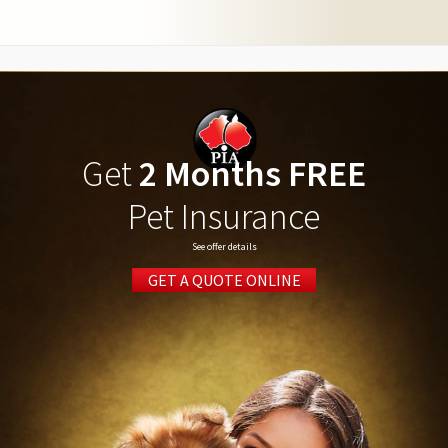
Get
2 Months FREE
Pet Insurance
See offer details
GET A QUOTE ONLINE