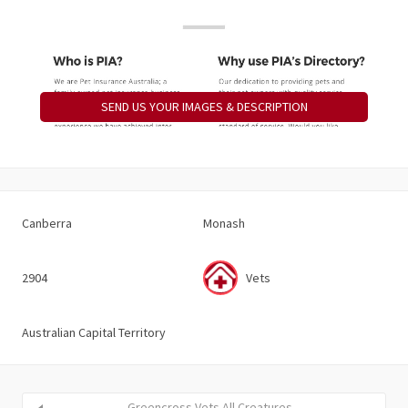
SEND US YOUR IMAGES & DESCRIPTION
Canberra
Monash
2904
Vets
Australian Capital Territory
Greencross Vets All Creatures