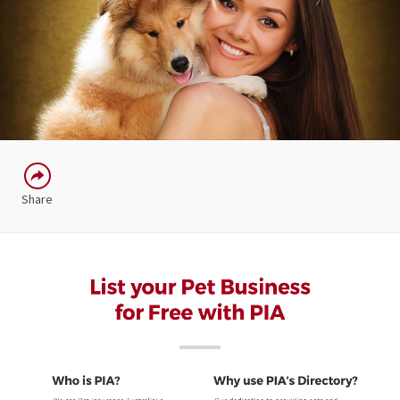
Share