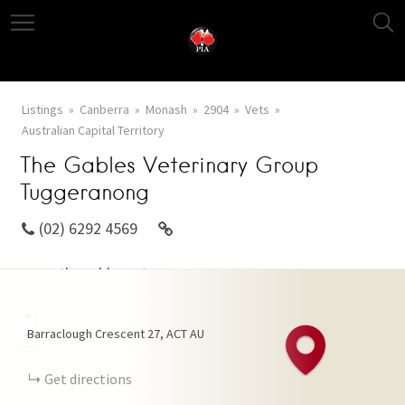
Listings
Canberra
Monash
2904
Vets
Australian Capital Territory
The Gables Veterinary Group
Tuggeranong
(02) 6292 4569
www.thegablesvetgroup.com.au
+
Barraclough Crescent
27
ACT
AU
−
Get directions