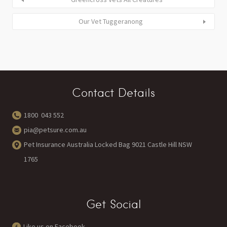
Our Vet Tuggeranong
Contact Details
1800 043 552
pia@petsure.com.au
Pet Insurance Australia Locked Bag 9021 Castle Hill NSW
1765
Get Social
Like us on Facebook