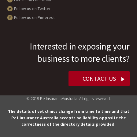
Follow us on Twitter
Follow us on Pinterest
Interested in exposing your
business to more clients?
CONTACT US
© 2018 PetInsuranceAustralia. All rights reserved.
The details of vet clinics change from time to time and that
Pet Insurance Australia accepts no liability opposite the
correctness of the directory details provided.