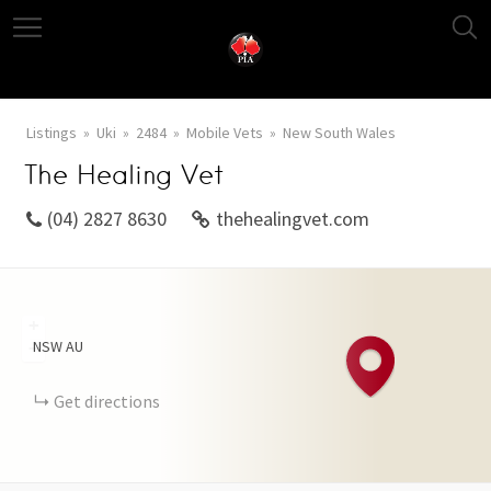
Listings
Uki
2484
Mobile Vets
New South Wales
The Healing Vet
(04) 2827 8630
thehealingvet.com
+
NSW
AU
−
Get directions