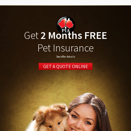
Get
2 Months FREE
Pet Insurance
See offer details
GET A QUOTE ONLINE