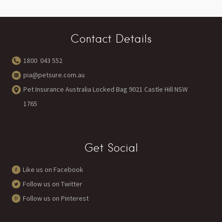
Contact Details
1800 043 552
pia@petsure.com.au
Pet Insurance Australia Locked Bag 9021 Castle Hill NSW
1765
Get Social
Like us on Facebook
Follow us on Twitter
Follow us on Pinterest