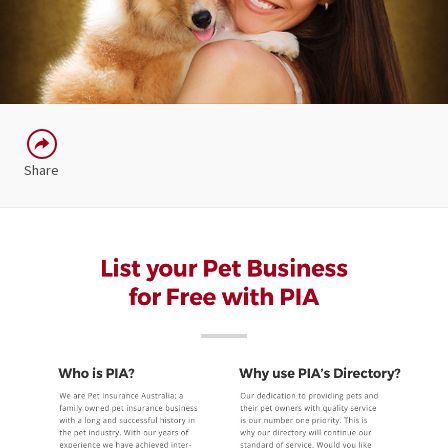
Share