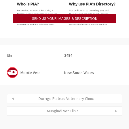
SEND US YOUR IMAGES & DESCRIPTION
Uki
2484
Mobile Vets
New South Wales
Dorrigo Plateau Veterinary Clinic
Mungindi Vet Clinic