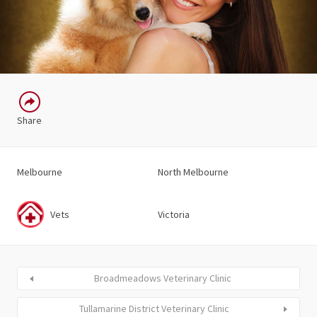
Share
Melbourne
North Melbourne
Vets
Victoria
Broadmeadows Veterinary Clinic
Tullamarine District Veterinary Clinic