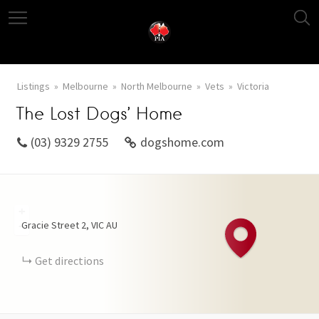
Listings
Melbourne
North Melbourne
Vets
Victoria
The Lost Dogs’ Home
(03) 9329 2755
dogshome.com
+
Gracie Street
2
VIC
AU
−
Get directions