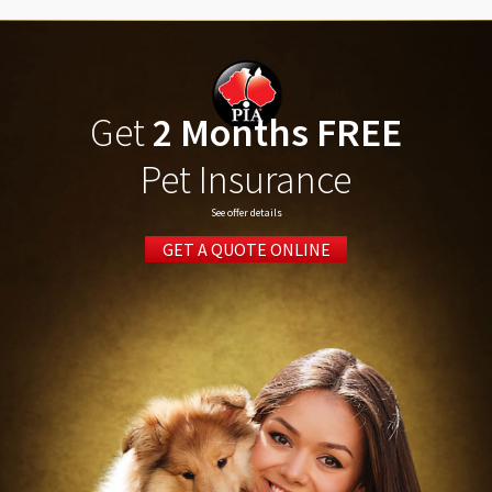
Get
2 Months FREE
Pet Insurance
See offer details
GET A QUOTE ONLINE