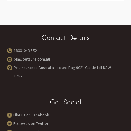
Contact Details
1800 043 552
pia@petsure.com.au
Pet Insurance Australia Locked Bag 9021 Castle Hill NSW
1765
Get Social
Like us on Facebook
Follow us on Twitter