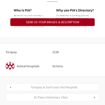
SEND US YOUR IMAGES & DESCRIPTION
Torquay
3228
Animal Hospitals
Victoria
Torquay & Surfcoast Vet Hospital
Dr Paws Veterinary Clinic