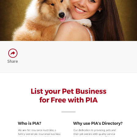
Share