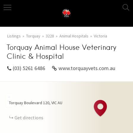
Listings
Torquay
3228
Animal Hospitals
Victoria
Torquay Animal House Veterinary
Clinic & Hospital
(03) 5261 6486
www.torquayvets.com.au
+
Torquay Boulevard
120
VIC
AU
−
Get directions