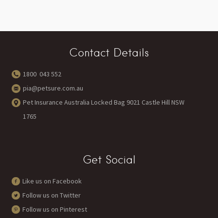
Contact Details
1800 043 552
pia@petsure.com.au
Pet Insurance Australia Locked Bag 9021 Castle Hill NSW
1765
Get Social
Like us on Facebook
Follow us on Twitter
Follow us on Pinterest