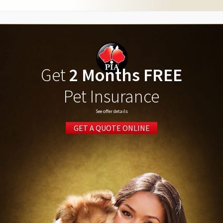
Get
2 Months FREE
Pet Insurance
See offer details
GET A QUOTE ONLINE