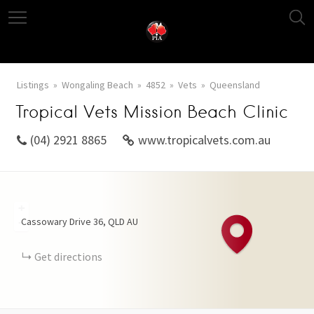
Listings
Wongaling Beach
4852
Vets
Queensland
Tropical Vets Mission Beach Clinic
(04) 2921 8865
www.tropicalvets.com.au
+
Cassowary Drive
36
QLD
AU
−
Get directions