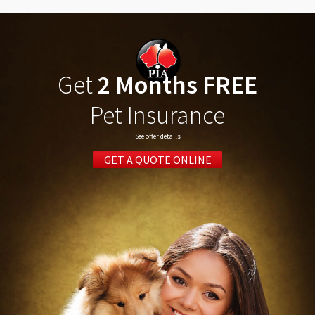
Get
2 Months FREE
Pet Insurance
See offer details
GET A QUOTE ONLINE