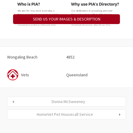
SEND US YOUR IMAGES & DESCRIPTION
Wongaling Beach
4852
Vets
Queensland
Donna McSweeney
HomeVet Pet Housecall Service