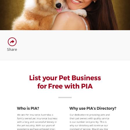
Share