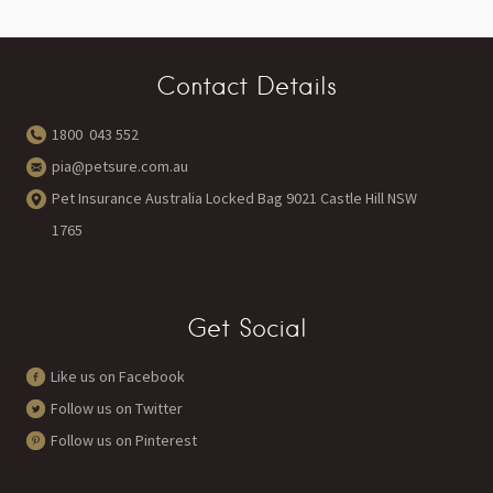
Contact Details
1800 043 552
pia@petsure.com.au
Pet Insurance Australia Locked Bag 9021 Castle Hill NSW
1765
Get Social
Like us on Facebook
Follow us on Twitter
Follow us on Pinterest