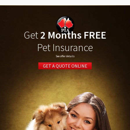
Get
2 Months FREE
Pet Insurance
See offer details
GET A QUOTE ONLINE