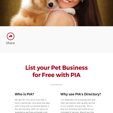
Share