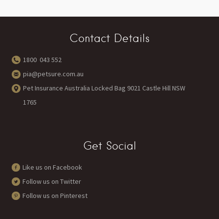
Contact Details
1800 043 552
pia@petsure.com.au
Pet Insurance Australia Locked Bag 9021 Castle Hill NSW
1765
Get Social
Like us on Facebook
Follow us on Twitter
Follow us on Pinterest