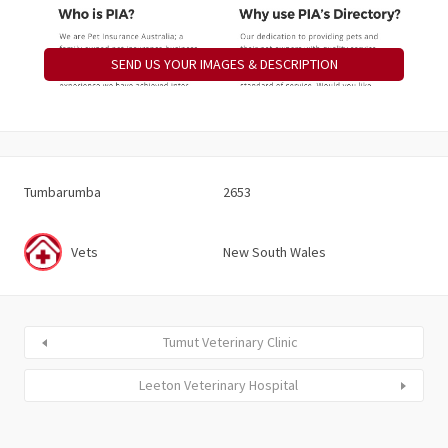
SEND US YOUR IMAGES & DESCRIPTION
Tumbarumba
2653
Vets
New South Wales
Tumut Veterinary Clinic
Leeton Veterinary Hospital