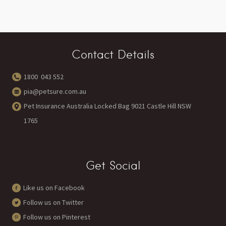
Contact Details
1800 043 552
pia@petsure.com.au
Pet Insurance Australia Locked Bag 9021 Castle Hill NSW
1765
Get Social
Like us on Facebook
Follow us on Twitter
Follow us on Pinterest