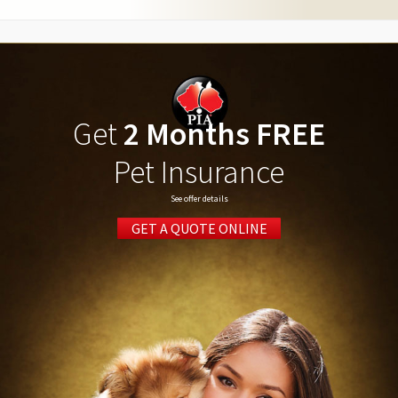
Get
2 Months FREE
Pet Insurance
See offer details
GET A QUOTE ONLINE