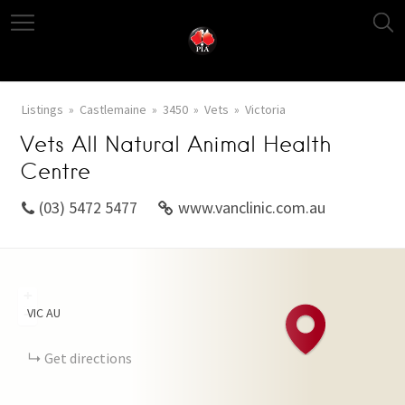
Listings
Castlemaine
3450
Vets
Victoria
Vets All Natural Animal Health
Centre
(03) 5472 5477
www.vanclinic.com.au
+
VIC
AU
−
Get directions