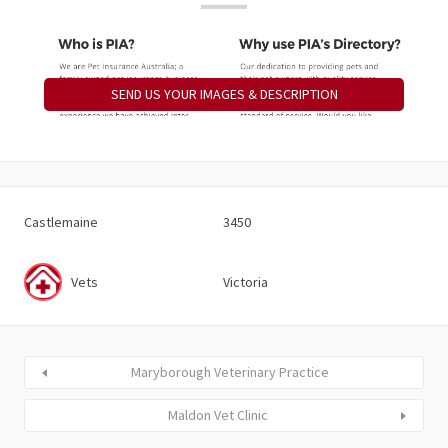
SEND US YOUR IMAGES & DESCRIPTION
Castlemaine
3450
Vets
Victoria
Maryborough Veterinary Practice
Maldon Vet Clinic