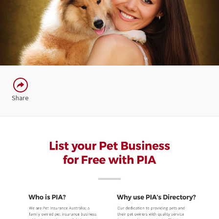
Share