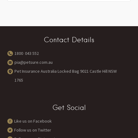
Contact Details
1800 043 552
pia@petsure.com.au
Pet Insurance Australia Locked Bag 9021 Castle Hill NSW
1765
Get Social
Like us on Facebook
Follow us on Twitter