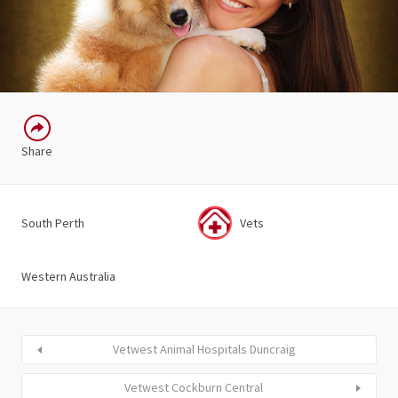
Share
South Perth
Vets
Western Australia
Vetwest Animal Hospitals Duncraig
Vetwest Cockburn Central