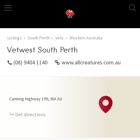
Listings
South Perth
Vets
Western Australia
Vetwest South Perth
(08) 9404 1140
www.allcreatures.com.au
+
Canning Highway
199
WA
AU
−
Get directions