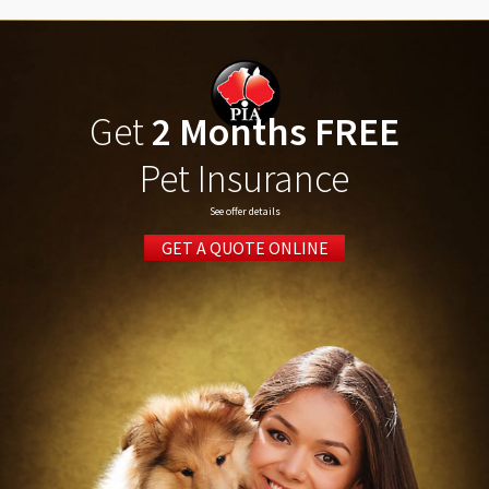
Get
2 Months FREE
Pet Insurance
See offer details
GET A QUOTE ONLINE