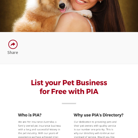
Share