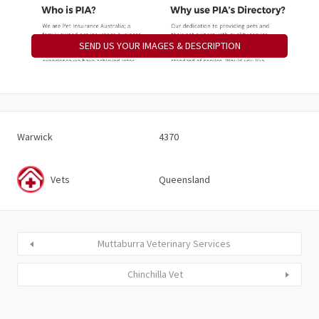
SEND US YOUR IMAGES & DESCRIPTION
Warwick
4370
Vets
Queensland
Muttaburra Veterinary Services
Chinchilla Vet