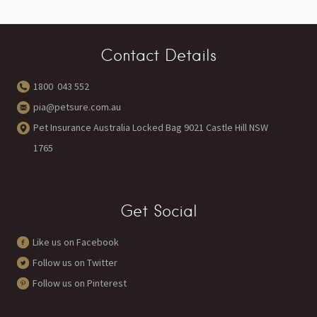
Contact Details
1800 043 552
pia@petsure.com.au
Pet Insurance Australia Locked Bag 9021 Castle Hill NSW
1765
Get Social
Like us on Facebook
Follow us on Twitter
Follow us on Pinterest