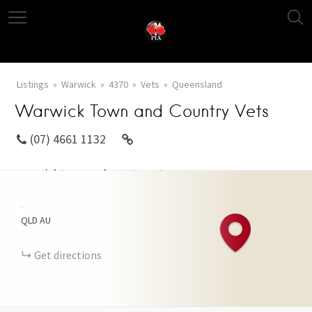
Listings
Warwick
4370
Vets
Queensland
Warwick Town and Country Vets
(07) 4661 1132
warwicktownandcountryvets.com
+
QLD
AU
−
Get directions