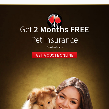
Get
2 Months FREE
Pet Insurance
See offer details
GET A QUOTE ONLINE