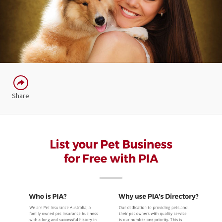
Share