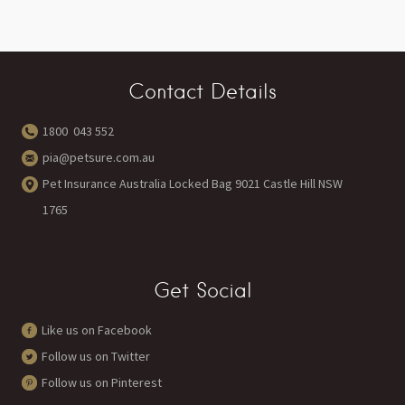
Contact Details
1800 043 552
pia@petsure.com.au
Pet Insurance Australia Locked Bag 9021 Castle Hill NSW
1765
Get Social
Like us on Facebook
Follow us on Twitter
Follow us on Pinterest