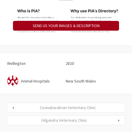
SEND US YOUR IMAGES & DESCRIPTION
Wellington
2820
Animal Hospitals
New South Wales
Coonabarabran Veterinary Clinic
Gilgandra Veterinary Clinic