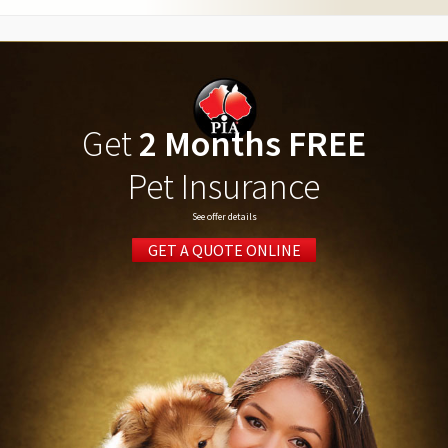
Get
2 Months FREE
Pet Insurance
See offer details
GET A QUOTE ONLINE