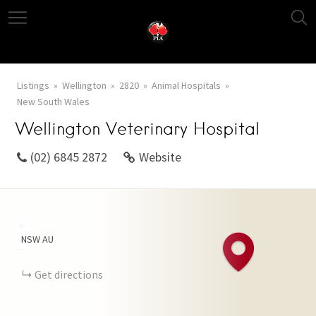
Listings
Wellington
2820
Animal Hospitals
New South Wales
Wellington Veterinary Hospital
(02) 6845 2872
Website
+
NSW
AU
−
Get directions