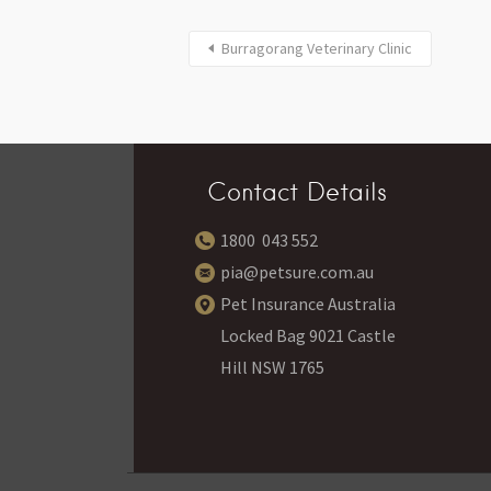
Burragorang Veterinary Clinic
Contact Details
1800 043 552
pia@petsure.com.au
Pet Insurance Australia
Locked Bag 9021 Castle
Hill NSW 1765