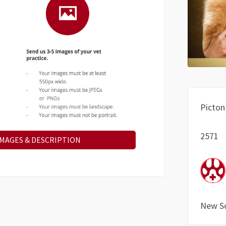
Picton
2571
IMAGES & DESCRIPTION
New S