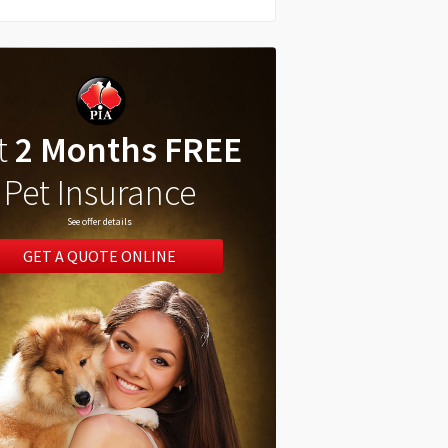
t
2 Months FREE
Pet Insurance
See offer details
GET A QUOTE ONLINE