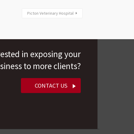
Picton Veterinary Hospital
rested in exposing your
siness to more clients?
CONTACT US