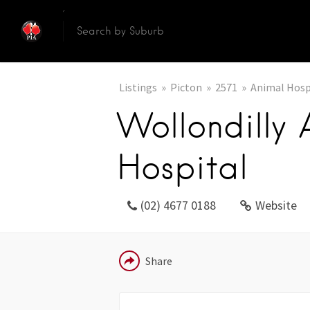
Listings
Picton
2571
Animal Hosp
Wollondilly 
Hospital
(02) 4677 0188
Website
EMAIL
Share