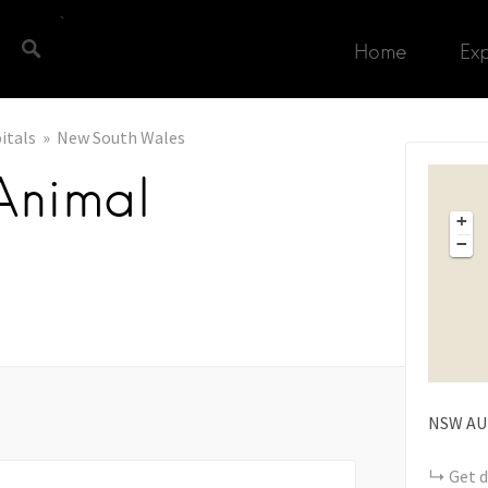
Home
Ex
itals
New South Wales
Animal
+
−
NSW
AU
Get d