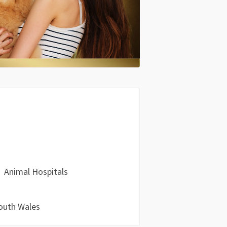
Animal Hospitals
outh Wales