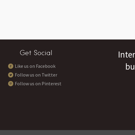
Get Social
Inte
bu
Like us on Facebook
Follow us on Twitter
Follow us on Pinterest