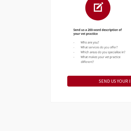
SEND US YOUR 