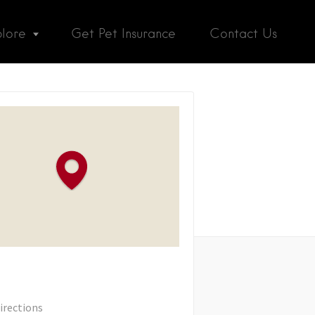
plore
Get Pet Insurance
Contact Us
irections