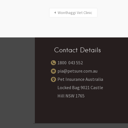
Wonthaggi Vet Clinic
Contact Details
1800 043 552
pia@petsure.com.au
Pet Insurance Australia
Locked Bag 9021 Castle
Hill NSW 1765