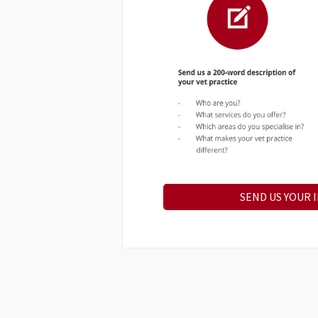
SEND US YOUR 