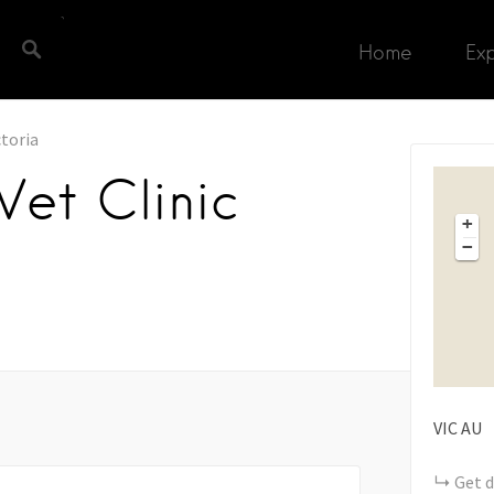
Home
Ex
ctoria
et Clinic
+
−
VIC
AU
Get d