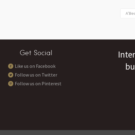
A’Bec
Get Social
Inte
bu
Like us on Facebook
Follow us on Twitter
Follow us on Pinterest