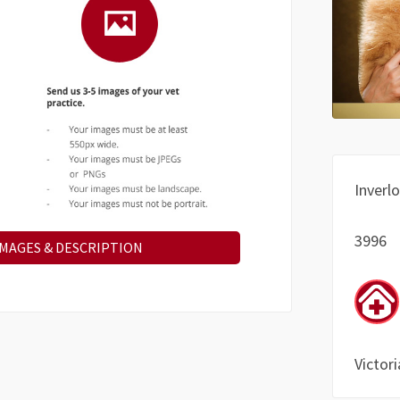
Inverl
3996
IMAGES & DESCRIPTION
Victori