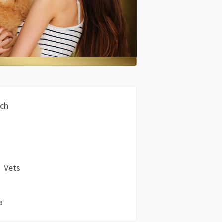
och
Vets
a