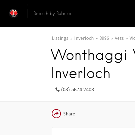
Listings
Inverloch
3996
Vets
Vi
Wonthaggi V
Inverloch
(03) 5674 2408
EMAIL
Share