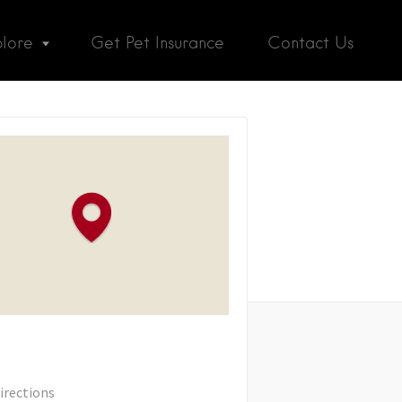
plore
Get Pet Insurance
Contact Us
irections