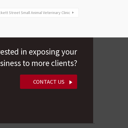
kett Street Small Animal Veterinary Clinic
rested in exposing your
siness to more clients?
CONTACT US