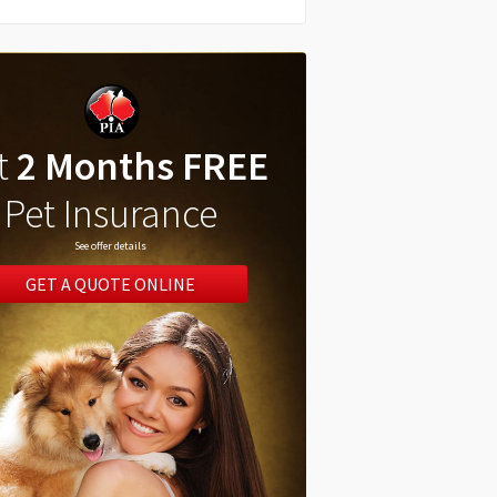
t
2 Months FREE
Pet Insurance
See offer details
GET A QUOTE ONLINE