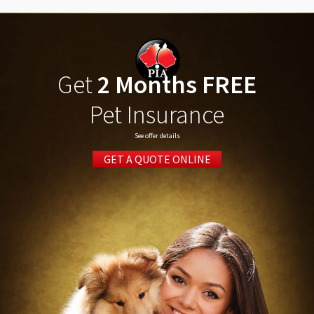
Get
2 Months FREE
Pet Insurance
See offer details
GET A QUOTE ONLINE