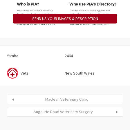
SEND US YOUR IMAGES & DESCRIPTION
Yamba
2464
Vets
New South Wales
Maclean Veterinary Clinic
Angourie Road Veterinary Surgery