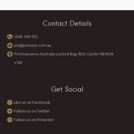
Contact Details
1800 043 552
pia@petsure.com.au
Pet Insurance Australia Locked Bag 9021 Castle Hill NSW
1765
Get Social
Like us on Facebook
Follow us on Twitter
Follow us on Pinterest