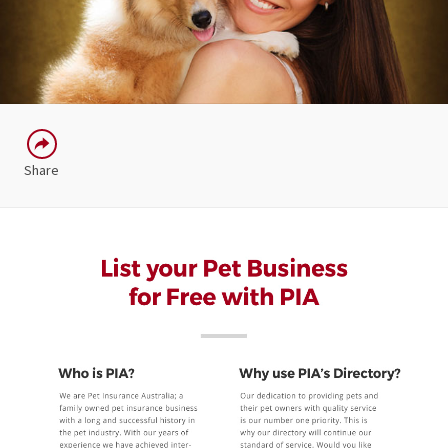
Share