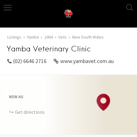
Listings
Yamba
2464
Vets
New South Wales
Yamba Veterinary Clinic
(02) 6646 2716
www.yambavet.com.au
+
NSW
AU
−
Get directions