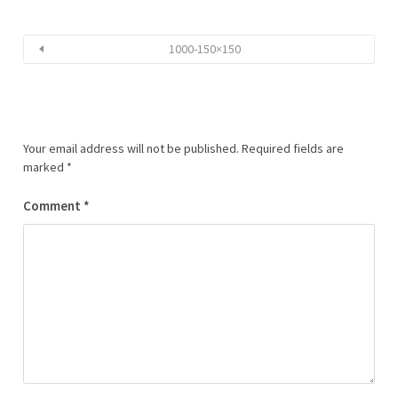
1000-150×150
Your email address will not be published.
Required fields are
marked
*
Comment
*