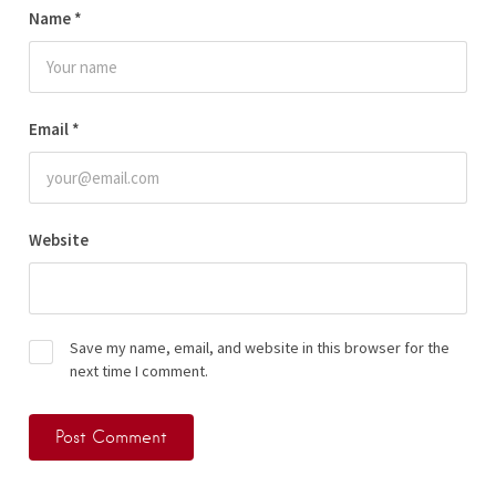
Name
*
Email
*
Website
Save my name, email, and website in this browser for the
next time I comment.