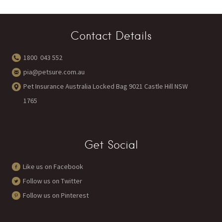
Contact Details
1800 043 552
pia@petsure.com.au
Pet Insurance Australia Locked Bag 9021 Castle Hill NSW
1765
Get Social
Like us on Facebook
Follow us on Twitter
Follow us on Pinterest