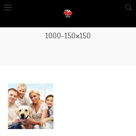
April 13, 2016
1000-150×150