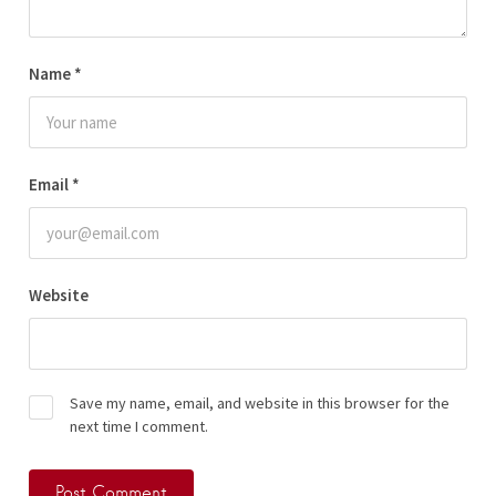
Name
*
Email
*
Website
Save my name, email, and website in this browser for the
next time I comment.