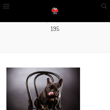
April 13, 2016
195