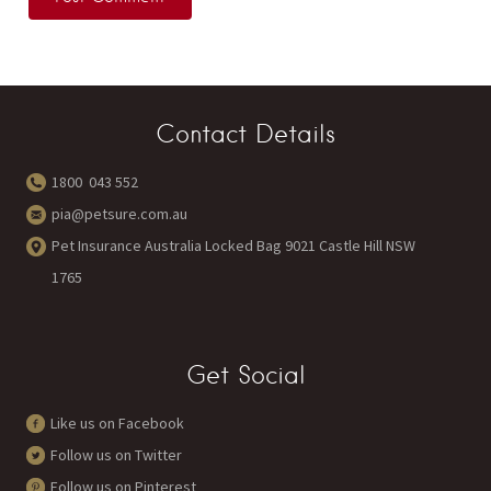
Contact Details
1800 043 552
pia@petsure.com.au
Pet Insurance Australia Locked Bag 9021 Castle Hill NSW
1765
Get Social
Like us on Facebook
Follow us on Twitter
Follow us on Pinterest