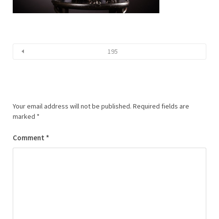
195
Your email address will not be published.
Required fields are
marked
*
Comment
*