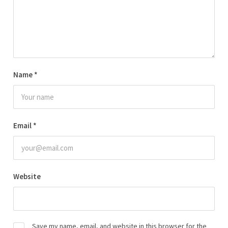
Name
*
Email
*
Website
Save my name, email, and website in this browser for the