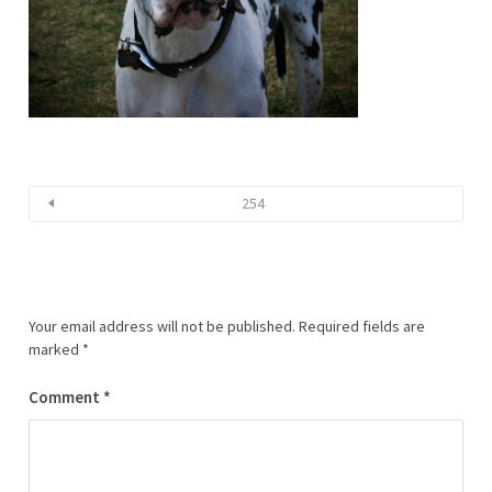
254
Your email address will not be published.
Required fields are
marked
*
Comment
*