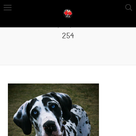
April 13, 2016
254