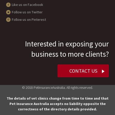
Like us on Facebook
Follow us on Twitter
Follow us on Pinterest
Interested in exposing your
business to more clients?
CONTACT US
© 2018 PetInsuranceAustralia. All rights reserved.
The details of vet clinics change from time to time and that
Pet Insurance Australia accepts no liability opposite the
correctness of the directory details provided.