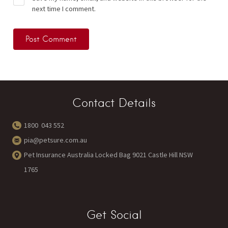
next time I comment.
Contact Details
1800 043 552
pia@petsure.com.au
Pet Insurance Australia Locked Bag 9021 Castle Hill NSW
1765
Get Social