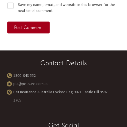
Save my name, email, and website in this browser for the
next time I comment.
Contact Details
1800 043 552
pia@petsure.com.au
Pet Insurance Australia Locked Bag 9021 Castle Hill NSW
1765
Get Social