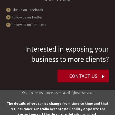
Like us on Facebook
Follow us on Twitter
Follow us on Pinterest
Interested in exposing your
business to more clients?
CONTACT US
© 2018 PetInsuranceAustralia. All rights reserved.
The details of vet clinics change from time to time and that
Pet Insurance Australia accepts no liability opposite the
correctness of the directory details provided.