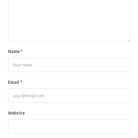
Name
*
Email
*
Website