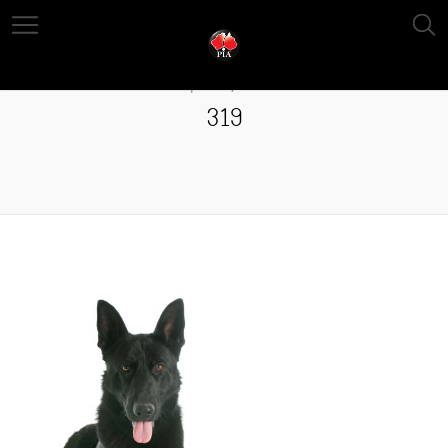
April 13, 2016
319