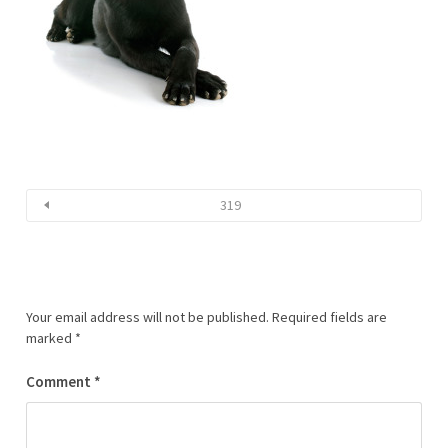
319
Your email address will not be published.
Required fields are
marked
*
Comment
*