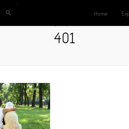
Home
Ex
April 13, 2016
401