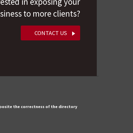
rested in exposing your
siness to more clients?
CONTACT US
pposite the correctness of the directory