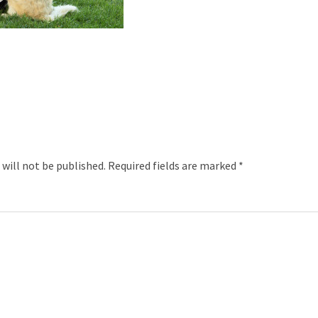
 will not be published.
Required fields are marked
*