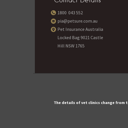
Contact Details
1800 043 552
pia@petsure.com.au
Pet Insurance Australia
Locked Bag 9021 Castle
Hill NSW 1765
The details of vet clinics change from 