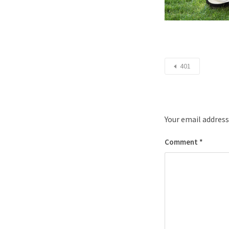
401
Your email address
Comment
*