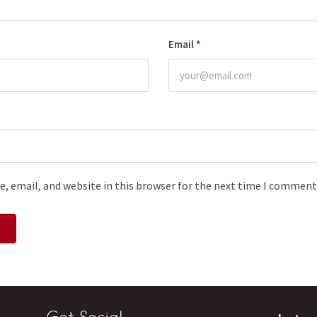
Email
*
, email, and website in this browser for the next time I comment