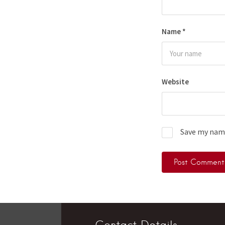
Name
*
Website
Save my name