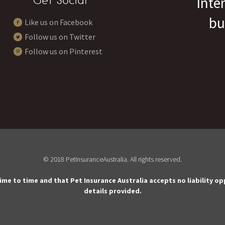
Get Social
Inte
bu
Like us on Facebook
Follow us on Twitter
Follow us on Pinterest
© 2018 PetInsuranceAustralia. All rights reserved.
time to time and that Pet Insurance Australia accepts no liability o
details provided.