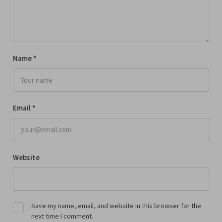
Name
*
Email
*
Website
Save my name, email, and website in this browser for the
next time I comment.