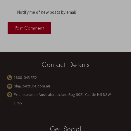
Notify me of new posts by email.
Contact Details
1800 043 552
pia@petsure.com.au
Pet Insurance Australia Locked Bag 9021 Castle Hill NSW
1765
Get Social