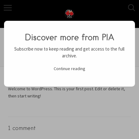
March 11, 2016
Uncategorized
Hello world!
Discover more from PIA
Subscribe now to keep reading and get access to the full
archive.
Continue reading
Welcome to WordPress. This is your first post. Edit or delete it,
then start writing!
1 comment