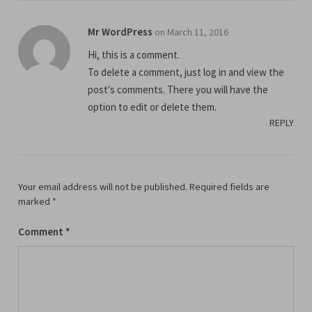
Mr WordPress
on March 11, 2016
Hi, this is a comment.
To delete a comment, just log in and view the
post's comments. There you will have the
option to edit or delete them.
REPLY
Your email address will not be published.
Required fields are
marked
*
Comment
*