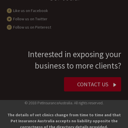
Like us on Facebook
Follow us on Twitter
Follow us on Pinterest
Interested in exposing your
business to more clients?
CONTACT US
© 2018 PetInsuranceAustralia. All rights reserved.
The details of vet clinics change from time to time and that
Pet Insurance Australia accepts no liability opposite the
correctness of the directory details provided.