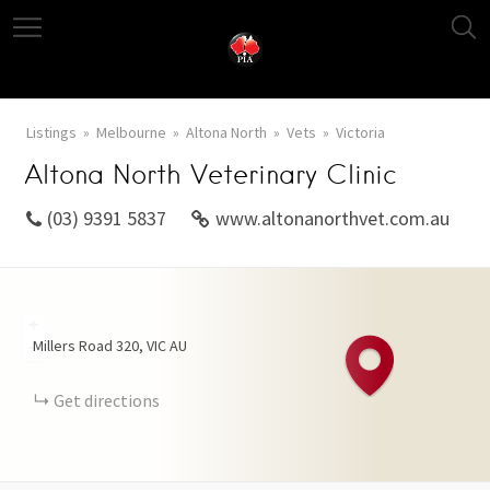
Listings
Melbourne
Altona North
Vets
Victoria
Altona North Veterinary Clinic
(03) 9391 5837
www.altonanorthvet.com.au
+
Millers Road
320
VIC
AU
−
Get directions