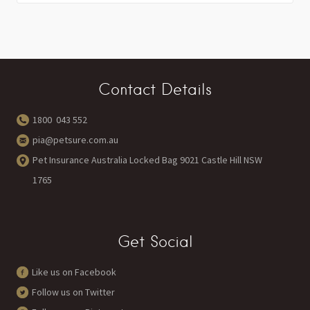
Contact Details
1800 043 552
pia@petsure.com.au
Pet Insurance Australia Locked Bag 9021 Castle Hill NSW
1765
Get Social
Like us on Facebook
Follow us on Twitter