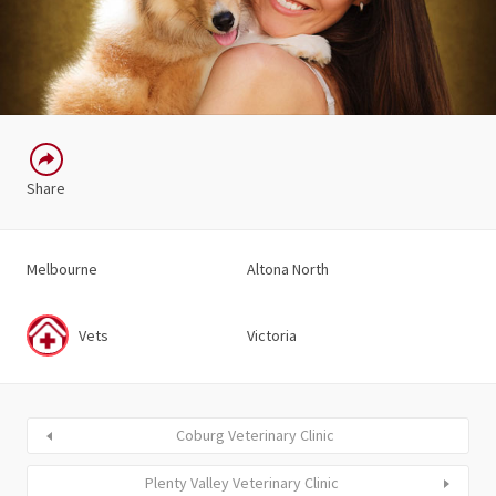
Share
Melbourne
Altona North
Vets
Victoria
Coburg Veterinary Clinic
Plenty Valley Veterinary Clinic