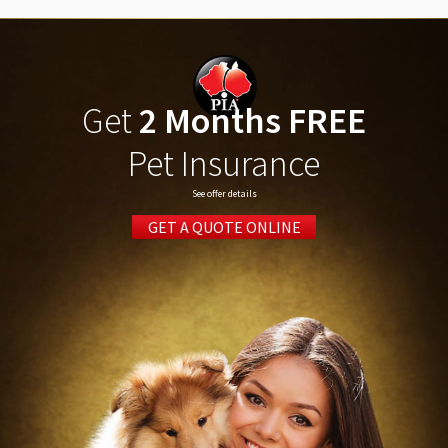
Get
2 Months FREE
Pet Insurance
See offer details
GET A QUOTE ONLINE