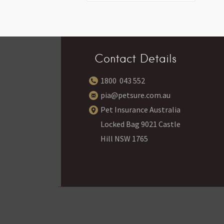
Contact Details
1800 043 552
pia@petsure.com.au
Pet Insurance Australia
Locked Bag 9021 Castle
Hill NSW 1765