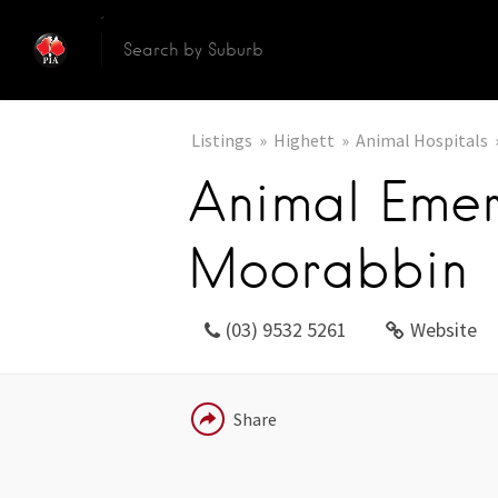
Listings
Highett
Animal Hospitals
Animal Eme
Moorabbin
(03) 9532 5261
Website
EMAIL
Share