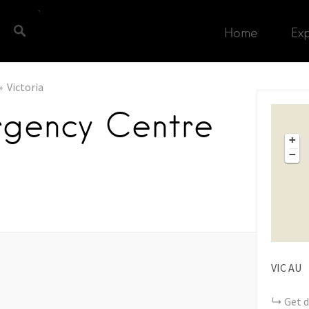
Home
Ex
Victoria
rgency Centre
+
−
VIC
AU
Get d