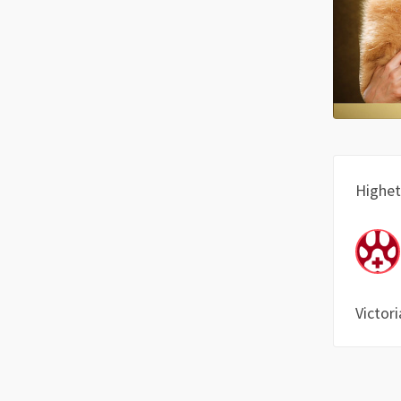
Highet
Victori