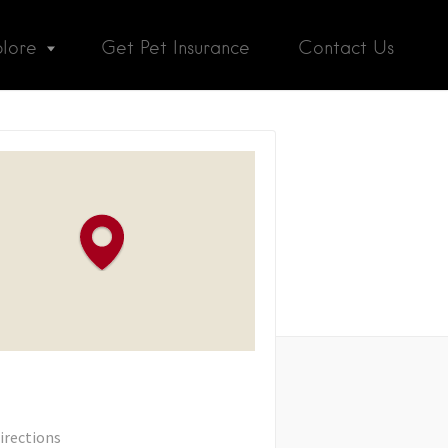
plore
Get Pet Insurance
Contact Us
irections