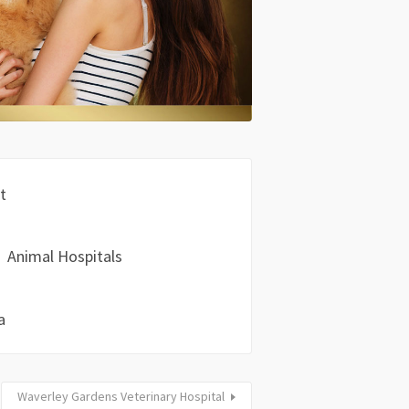
t
Animal Hospitals
a
Waverley Gardens Veterinary Hospital