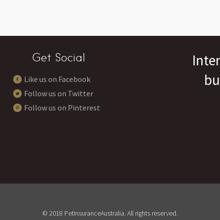
Get Social
Inte
bu
Like us on Facebook
Follow us on Twitter
Follow us on Pinterest
© 2018 PetInsuranceAustralia. All rights reserved.