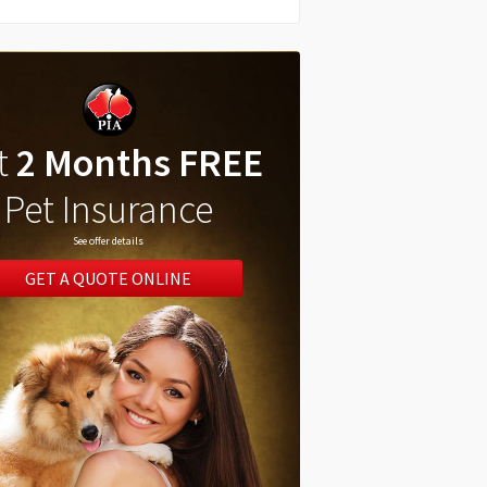
t
2 Months FREE
Pet Insurance
See offer details
GET A QUOTE ONLINE