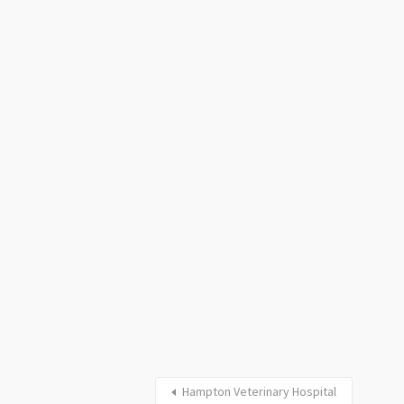
Hampton Veterinary Hospital