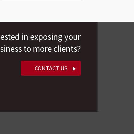
rested in exposing your
siness to more clients?
CONTACT US