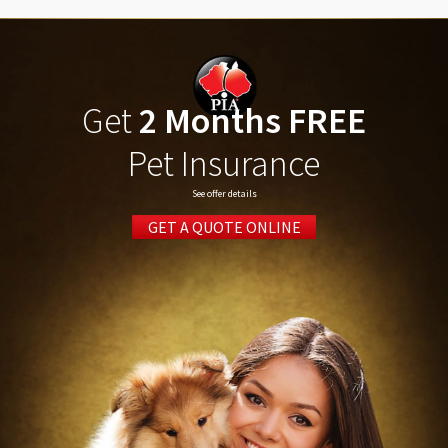
Get
2 Months FREE
Pet Insurance
See offer details
GET A QUOTE ONLINE