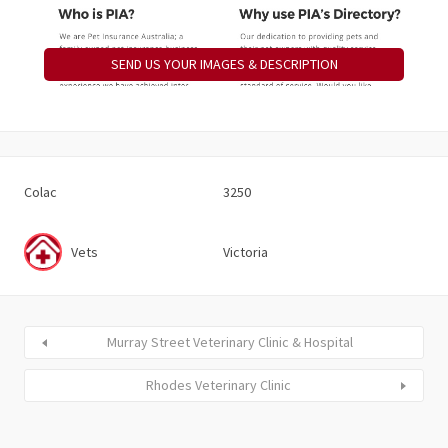
SEND US YOUR IMAGES & DESCRIPTION
Colac
3250
Vets
Victoria
Murray Street Veterinary Clinic & Hospital
Rhodes Veterinary Clinic