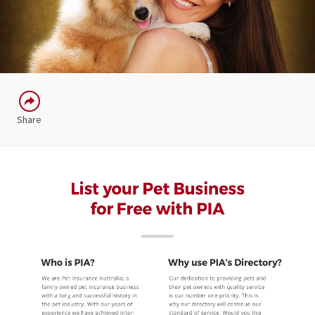
Share