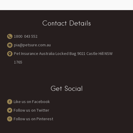
Contact Details
1800 043 552
pia@petsure.com.au
Pet Insurance Australia Locked Bag 9021 Castle Hill NSW
1765
Get Social
Like us on Facebook
Follow us on Twitter
Follow us on Pinterest