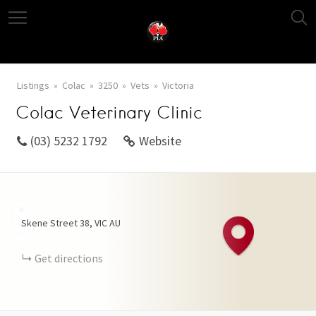
Listings
Colac
3250
Vets
Victoria
Colac Veterinary Clinic
(03) 5232 1792
Website
+
Skene Street
38
VIC
AU
−
Get directions